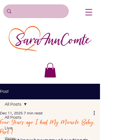
Post
All Posts
Dec 11, 2025
7 min read
All Posts
Four Years ago I had My Miracle Baby,
Live
Part 1
Grow