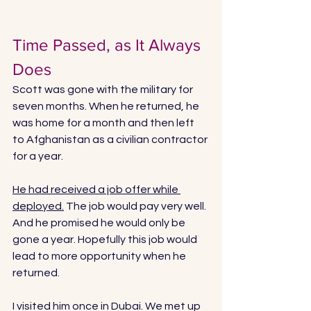
Time Passed, as It Always 
Does
Scott was gone with the military for 
seven months. When he returned, he 
was home for a month and then left 
to Afghanistan as a civilian contractor 
for a year. 
He had received a job offer while 
deployed.
 The job would pay very well. 
And he promised he would only be 
gone a year. Hopefully this job would 
lead to more opportunity when he 
returned. 
I visited him once in Dubai. We met up 