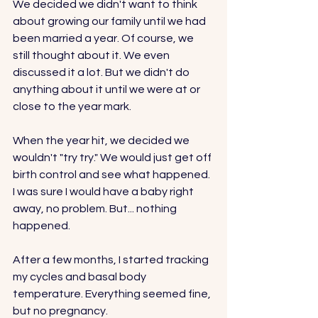
We decided we didn't want to think 
about growing our family until we had 
been married a year. Of course, we 
still thought about it. We even 
discussed it a lot. But we didn't do 
anything about it until we were at or 
close to the year mark. 
When the year hit, we decided we 
wouldn't "try try." We would just get off 
birth control and see what happened. 
I was sure I would have a baby right 
away, no problem. But... nothing 
happened. 
After a few months, I started tracking 
my cycles and basal body 
temperature. Everything seemed fine, 
but no pregnancy. 