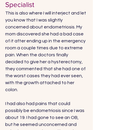
Specialist
This is also where I will interject and let 
you know that I was slightly 
concerned about endometriosis. My 
mom discovered she had a bad case 
of it after ending up in the emergency 
room a couple times due to extreme 
pain. When the doctors finally 
decided to give her a hysterectomy, 
they commented that she had one of 
the worst cases they had ever seen, 
with the growth attached to her 
colon. 
I had also had pains that could 
possibly be endometriosis since I was 
about 19. I had gone to see an OB, 
but he seemed unconcerned and 