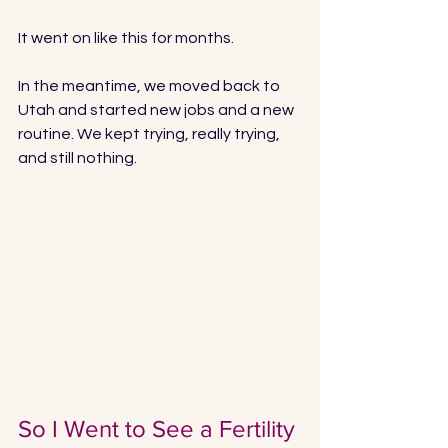
It went on like this for months. 
In the meantime, we moved back to 
Utah and started new jobs and a new 
routine. We kept trying, really trying, 
and still nothing. 
So I Went to See a Fertility 