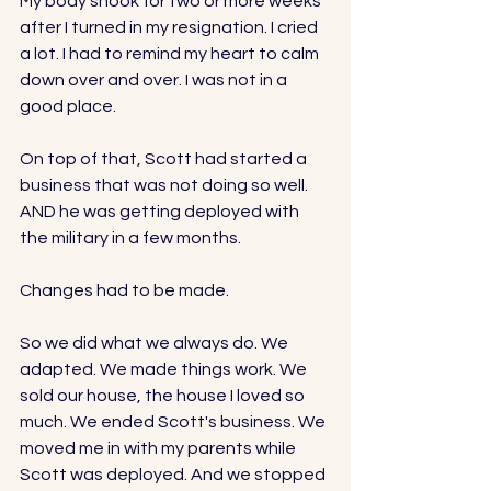
My body shook for two or more weeks 
after I turned in my resignation. I cried 
a lot. I had to remind my heart to calm 
down over and over. I was not in a 
good place.
On top of that, Scott had started a 
business that was not doing so well. 
AND he was getting deployed with 
the military in a few months. 
Changes had to be made. 
So we did what we always do. We 
adapted. We made things work. We 
sold our house, the house I loved so 
much. We ended Scott's business. We 
moved me in with my parents while 
Scott was deployed. And we stopped 