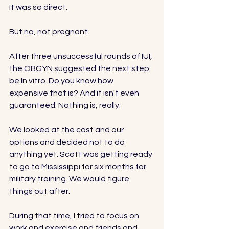
It was so direct. 
But no, not pregnant. 
After three unsuccessful rounds of IUI, 
the OBGYN suggested the next step 
be In vitro. Do you know how 
expensive that is? And it isn't even 
guaranteed. Nothing is, really. 
We looked at the cost and our 
options and decided not to do 
anything yet. Scott was getting ready 
to go to Mississippi for six months for 
military training. We would figure 
things out after. 
During that time, I tried to focus on 
work and exercise and friends and 