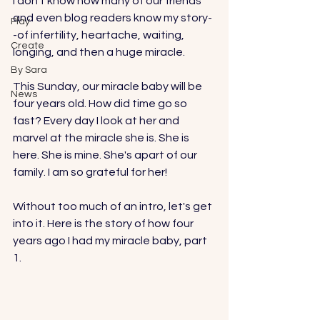
I don't know how many of our friends 
and even blog readers know my story-
Play
-of infertility, heartache, waiting, 
Create
longing, and then a huge miracle. 
By Sara
This Sunday, our miracle baby will be 
News
four years old. How did time go so 
fast? Every day I look at her and 
marvel at the miracle she is. She is 
here. She is mine. She's apart of our 
family. I am so grateful for her!
Without too much of an intro, let's get 
into it. Here is the story of how four 
years ago I had my miracle baby, part 
1. 