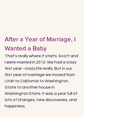
After a Year of Marriage, I 
Wanted a Baby
That's really where it starts. Scott and 
I were married in 2012. We had a crazy 
first year--crazy life really. But in our 
first year of marriage we moved from 
Utah to California to Washington 
State to another house in 
Washington State. It was a year full of 
lots of changes, new discoveries, and 
happiness. 