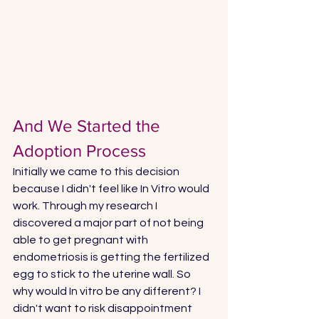
And We Started the 
Adoption Process
Initially we came to this decision 
because I didn't feel like In Vitro would 
work. Through my research I 
discovered a major part of not being 
able to get pregnant with 
endometriosis is getting the fertilized 
egg to stick to the uterine wall. So 
why would In vitro be any different? I 
didn't want to risk disappointment 