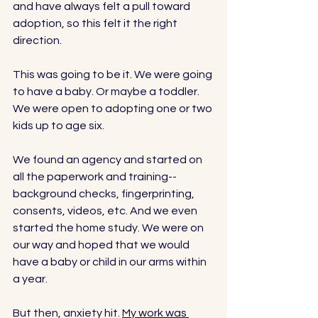
and have always felt a pull toward 
adoption, so this felt it the right 
direction. 
This was going to be it. We were going 
to have a baby. Or maybe a toddler. 
We were open to adopting one or two 
kids up to age six. 
We found an agency and started on 
all the paperwork and training--
background checks, fingerprinting, 
consents, videos, etc. And we even 
started the home study. We were on 
our way and hoped that we would 
have a baby or child in our arms within 
a year. 
But then, anxiety hit. 
My work was 