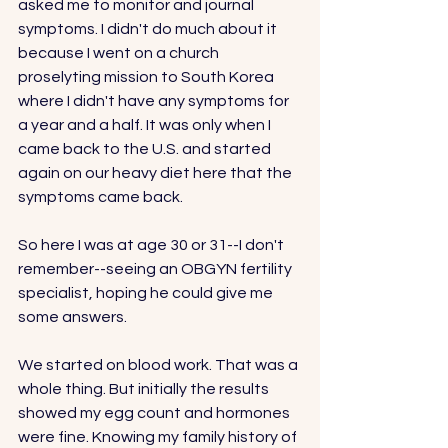
asked me to monitor and journal 
symptoms. I didn't do much about it 
because I went on a church 
proselyting mission to South Korea 
where I didn't have any symptoms for 
a year and a half. It was only when I 
came back to the U.S. and started 
again on our heavy diet here that the 
symptoms came back. 
So here I was at age 30 or 31--I don't 
remember--seeing an OBGYN fertility 
specialist, hoping he could give me 
some answers. 
We started on blood work. That was a 
whole thing. But initially the results 
showed my egg count and hormones 
were fine. Knowing my family history of 