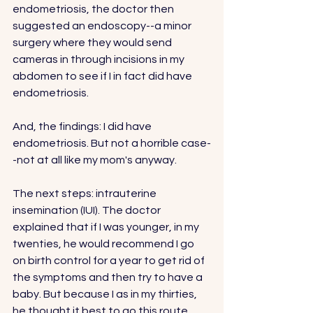
endometriosis, the doctor then 
suggested an endoscopy--a minor 
surgery where they would send 
cameras in through incisions in my 
abdomen to see if I in fact did have 
endometriosis. 
And, the findings: I did have 
endometriosis. But not a horrible case-
-not at all like my mom's anyway. 
The next steps: intrauterine 
insemination (IUI). The doctor 
explained that if I was younger, in my 
twenties, he would recommend I go 
on birth control for a year to get rid of 
the symptoms and then try to have a 
baby. But because I as in my thirties, 
he thought it best to go this route.