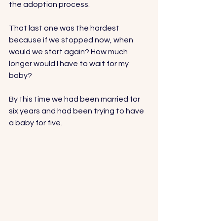
the adoption process.
That last one was the hardest 
because if we stopped now, when 
would we start again? How much 
longer would I have to wait for my 
baby?
By this time we had been married for 
six years and had been trying to have 
a baby for five. 