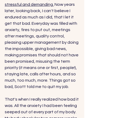
stressful and demanding.
 Now years 
later, looking back, I can't believe I 
endured as much as I did, that I let it 
get that bad. Everyday was filled with 
anxiety, fires to put out, meetings 
after meetings, quality control, 
pleasing upper management by doing 
the impossible, giving bad news, 
making promises that should not have 
been promised, misusing the term 
priority (it means one or first, people!), 
staying late, calls after hours, and so 
much, too much, more. Things got so 
bad, Scott told me to quit my job. 
That's when I really realized how bad it 
was. All the anxiety I had been feeling 
seeped out of every part of my body. 