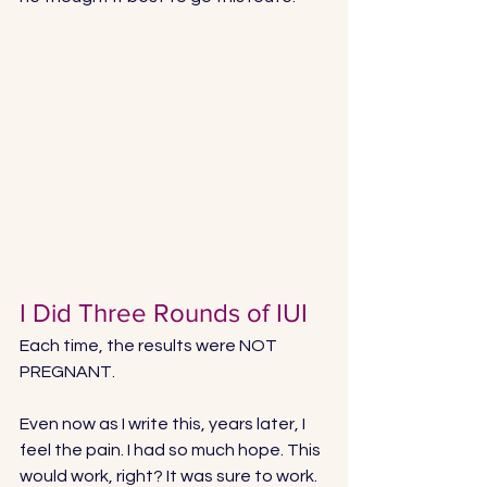
I Did Three Rounds of IUI 
Each time, the results were NOT 
PREGNANT. 
Even now as I write this, years later, I 
feel the pain. I had so much hope. This 
would work, right? It was sure to work. 