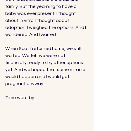
family. But the yearning to have a 
baby was ever present. I thought 
about In vitro. I thought about 
adoption. I weighed the options. And I 
wondered. And I waited. 
When Scott returned home, we still 
waited. We felt we were not 
financially ready to try other options 
yet. And we hoped that some miracle 
would happen and I would get 
pregnant anyway. 
Time went by. 