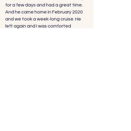
for a few days and had a great time. 
And he came home in February 2020 
and we took a week-long cruise. He 
left again and I was comforted 
knowing he only had a few months to 
his year mark, when he would be back 
home with me. 
But the year came and went. The 
global pandemic hit and he was stuck 
overseas. 
So we waited and waited and waited. 
And dreamed. And planned. 
We planned for our new home. And 
when he got home, we moved. 