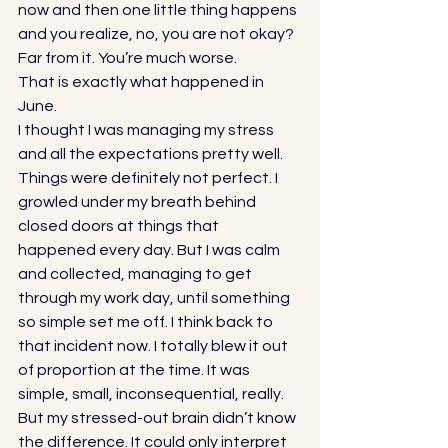
now and then one little thing happens 
and you realize, no, you are not okay? 
Far from it. You’re much worse. 
That is exactly what happened in 
June. 
I thought I was managing my stress 
and all the expectations pretty well. 
Things were definitely not perfect. I 
growled under my breath behind 
closed doors at things that 
happened every day. But I was calm 
and collected, managing to get 
through my work day, until something 
so simple set me off. I think back to 
that incident now. I totally blew it out 
of proportion at the time. It was 
simple, small, inconsequential, really. 
But my stressed-out brain didn’t know 
the difference. It could only interpret 