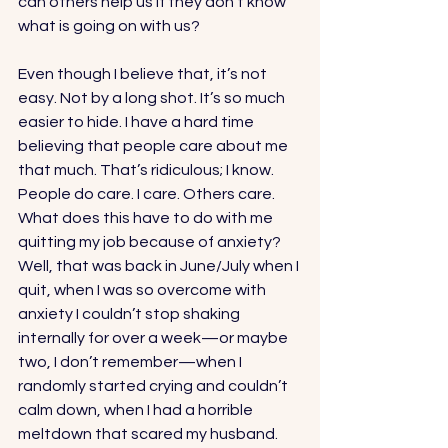
can others help us if they don’t know 
what is going on with us? 
Even though I believe that, it’s not 
easy. Not by a long shot. It’s so much 
easier to hide. I have a hard time 
believing that people care about me 
that much. That’s ridiculous; I know. 
People do care. I care. Others care. 
What does this have to do with me 
quitting my job because of anxiety? 
Well, that was back in June/July when I 
quit, when I was so overcome with 
anxiety I couldn’t stop shaking 
internally for over a week—or maybe 
two, I don’t remember—when I 
randomly started crying and couldn’t 
calm down, when I had a horrible 
meltdown that scared my husband. 