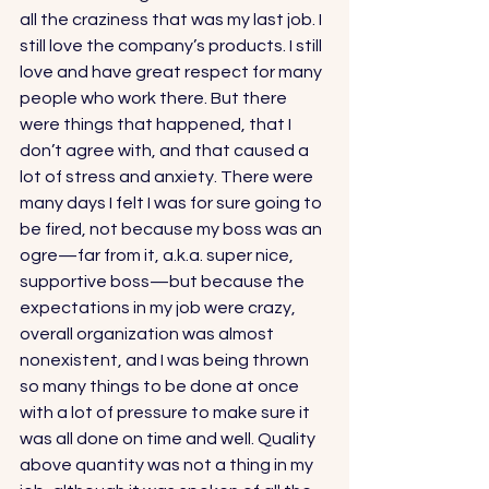
all the craziness that was my last job. I 
still love the company’s products. I still 
love and have great respect for many 
people who work there. But there 
were things that happened, that I 
don’t agree with, and that caused a 
lot of stress and anxiety. There were 
many days I felt I was for sure going to 
be fired, not because my boss was an 
ogre—far from it, a.k.a. super nice, 
supportive boss—but because the 
expectations in my job were crazy, 
overall organization was almost 
nonexistent, and I was being thrown 
so many things to be done at once 
with a lot of pressure to make sure it 
was all done on time and well. Quality 
above quantity was not a thing in my 