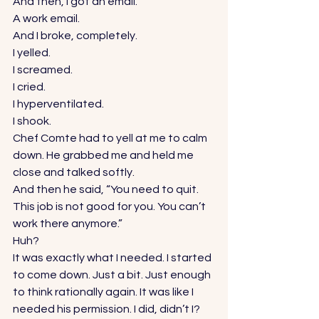
And then, I got an email. 
A work email. 
And I broke, completely. 
I yelled. 
I screamed. 
I cried. 
I hyperventilated. 
I shook. 
Chef Comte had to yell at me to calm 
down. He grabbed me and held me 
close and talked softly. 
And then he said, “You need to quit. 
This job is not good for you. You can’t 
work there anymore.” 
Huh? 
It was exactly what I needed. I started 
to come down. Just a bit. Just enough 
to think rationally again. It was like I 
needed his permission. I did, didn’t I? 