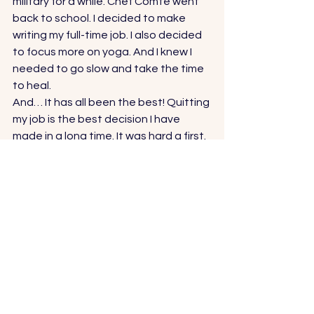
military for a while. Chef Comte went 
back to school. I decided to make 
writing my full-time job. I also decided 
to focus more on yoga. And I knew I 
needed to go slow and take the time 
to heal. 
And… It has all been the best! Quitting 
my job is the best decision I have 
made in a long time. It was hard a first. 
I felt guilty. I felt guilty for not 
contributing money to our family 
income. I felt guilty for being a quitter. I 
felt guilty for being a strong, 
independent woman who couldn’t 
handle the stresses of an overly-
demanding job. 
I just felt guilty. 
Felt. 
I’m not sure where the healing has 