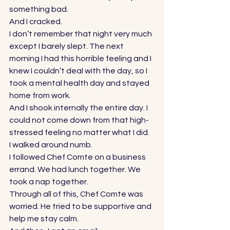
something bad. 
And I cracked. 
I don’t remember that night very much 
except I barely slept. The next 
morning I had this horrible feeling and I 
knew I couldn’t deal with the day, so I 
took a mental health day and stayed 
home from work. 
And I shook internally the entire day. I 
could not come down from that high-
stressed feeling no matter what I did. 
I walked around numb. 
I followed Chef Comte on a business 
errand. We had lunch together. We 
took a nap together. 
Through all of this, Chef Comte was 
worried. He tried to be supportive and 
help me stay calm. 