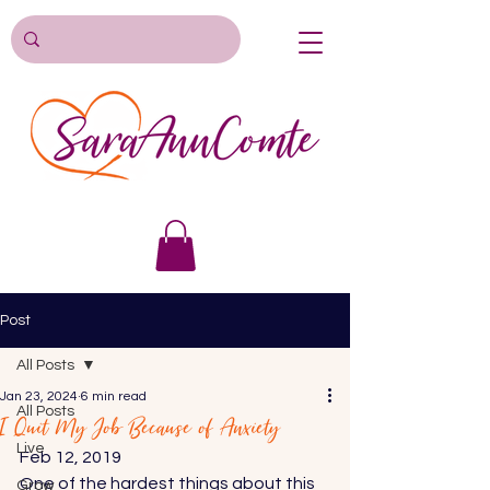
Post
All Posts
Jan 23, 2024
6 min read
All Posts
I Quit My Job Because of Anxiety
Live
Feb 12, 2019 
One of the hardest things about this 
Grow