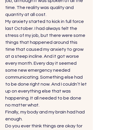
job, although it was spoken of all the 
time. The reality was quality and 
quantity at all cost. 
My anxiety started to kick in full force 
last October. I had always felt the 
stress of my job, but there were some 
things that happened around this 
time that caused my anxiety to grow 
at a steep incline. And it got worse 
every month. Every day it seemed 
some new emergency needed 
communicating. Something else had 
to be done right now. And I couldn’t let 
up on everything else that was 
happening. It all needed to be done 
no matter what. 
Finally, my body and my brain had had 
enough. 
Do you ever think things are okay for 