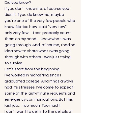
Did you know? 
If you don’t know me, of course you 
didn’t. If you do know me, maybe 
you’re one of the very few people who 
knew. Notice how I said “very few”; 
only very few—I can probably count 
them on my hand—knew what I was 
going through. And, of course, I had no 
idea how to share what I was going 
through with others. I was just trying 
to survive. 
Let’s start from the beginning. 
I’ve worked in marketing since I 
graduated college. And it has always 
had it’s stresses. I’ve come to expect 
some of the last-minute requests and 
emergency communications. But this 
last job… too much. Too much! 
I don’t want to get into the details of 