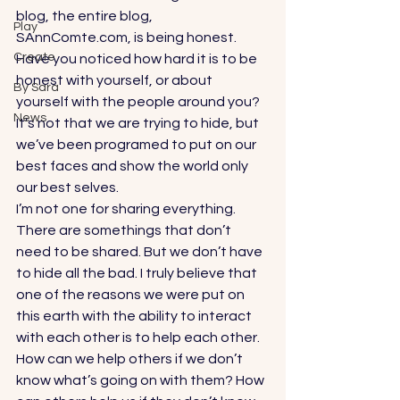
blog, the entire blog, 
Play
SAnnComte.com, is being honest. 
Create
Have you noticed how hard it is to be 
honest with yourself, or about 
By Sara
yourself with the people around you? 
News
It’s not that we are trying to hide, but 
we’ve been programed to put on our 
best faces and show the world only 
our best selves. 
I’m not one for sharing everything. 
There are somethings that don’t 
need to be shared. But we don’t have 
to hide all the bad. I truly believe that 
one of the reasons we were put on 
this earth with the ability to interact 
with each other is to help each other. 
How can we help others if we don’t 
know what’s going on with them? How 