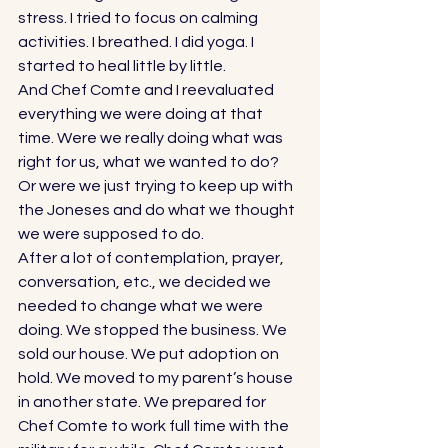
stress. I tried to focus on calming 
activities. I breathed. I did yoga. I 
started to heal little by little. 
And Chef Comte and I reevaluated 
everything we were doing at that 
time. Were we really doing what was 
right for us, what we wanted to do? 
Or were we just trying to keep up with 
the Joneses and do what we thought 
we were supposed to do. 
After a lot of contemplation, prayer, 
conversation, etc., we decided we 
needed to change what we were 
doing. We stopped the business. We 
sold our house. We put adoption on 
hold. We moved to my parent’s house 
in another state. We prepared for 
Chef Comte to work full time with the 