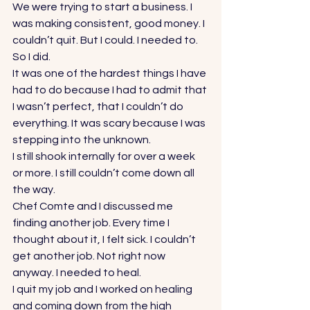
We were trying to start a business. I 
was making consistent, good money. I 
couldn’t quit. But I could. I needed to. 
So I did. 
It was one of the hardest things I have 
had to do because I had to admit that 
I wasn’t perfect, that I couldn’t do 
everything. It was scary because I was 
stepping into the unknown. 
I still shook internally for over a week 
or more. I still couldn’t come down all 
the way. 
Chef Comte and I discussed me 
finding another job. Every time I 
thought about it, I felt sick. I couldn’t 
get another job. Not right now 
anyway. I needed to heal. 
I quit my job and I worked on healing 
and coming down from the high 