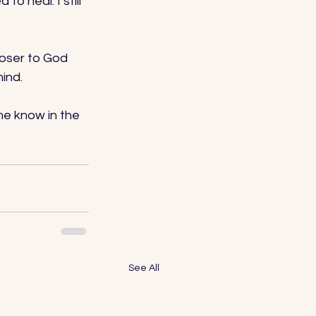
o heal. I still 
loser to God 
ind.
e know in the 
See All