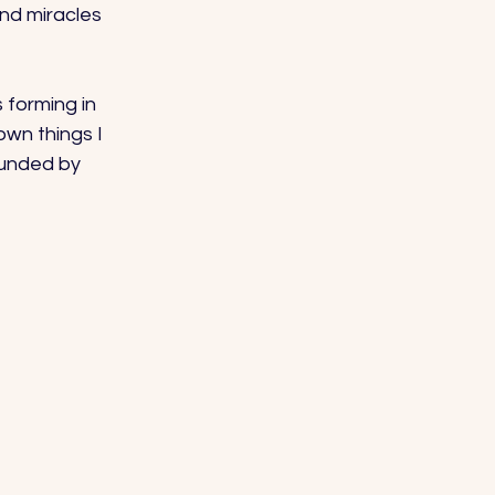
and miracles 
 forming in 
own things I 
ounded by 