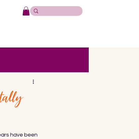
tally
ears have been 