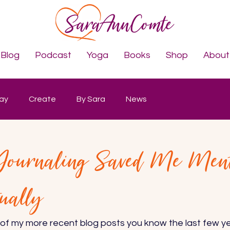
Blog
Podcast
Yoga
Books
Shop
About
lay
Create
By Sara
News
 Journaling Saved Me Men
tually
 of my more recent blog posts you know the last few y