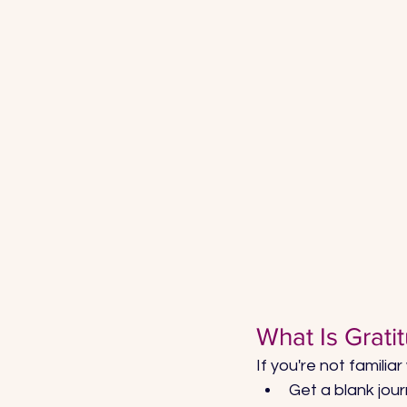
What Is Grati
If you're not familiar
Get a blank jour