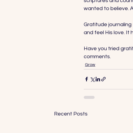
scriptures and counse
wanted to believe. A
Gratitude journaling
and feel His love. I
Have you tried grat
comments.
Grow
Recent Posts