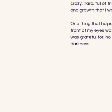
crazy, hard, full of 
and growth that I wo
One thing that helpe
front of my eyes was
was grateful for, no
darkness. 