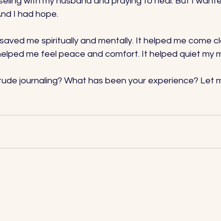
ling with my husband and praying to heal. But I wanted t
nd I had hope. 
 saved me spiritually and mentally. It helped me come c
t helped me feel peace and comfort. It helped quiet my m
itude journaling? What has been your experience? Let m