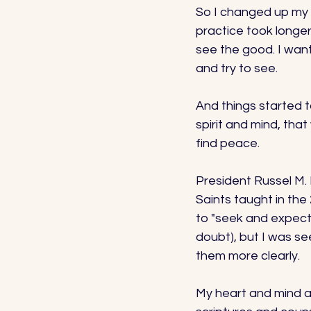
So I changed up my g
practice took longe
see the good. I wante
and try to see. 
And things started t
spirit and mind, tha
find peace. 
President Russel M. 
Saints taught in the
to "seek and expect 
doubt), but I was se
them more clearly. 
My heart and mind an