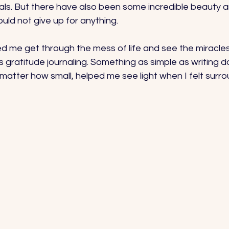
trials. But there have also been some incredible beauty 
uld not give up for anything. 
d me get through the mess of life and see the miracles
 gratitude journaling. Something as simple as writing d
 matter how small, helped me see light when I felt surr