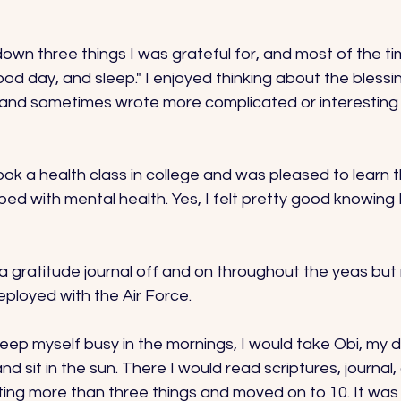
 down three things I was grateful for, and most of the ti
ood day, and sleep." I enjoyed thinking about the blessin
and sometimes wrote more complicated or interesting t
took a health class in college and was pleased to learn 
lped with mental health. Yes, I felt pretty good knowing 
a gratitude journal off and on throughout the yeas but r
ployed with the Air Force. 
 keep myself busy in the mornings, I would take Obi, my 
d sit in the sun. There I would read scriptures, journal,
iting more than three things and moved on to 10. It was 