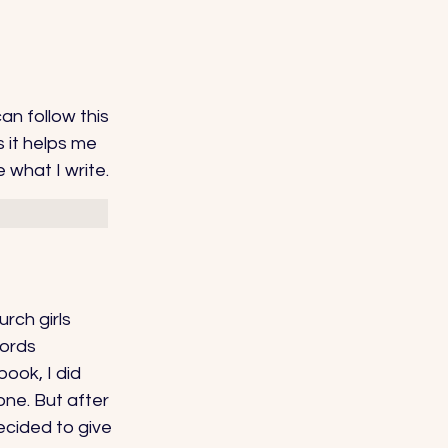
can follow this 
s it helps me 
 what I write. 
rch girls 
ords 
ook, I did 
one. But after 
ecided to give 