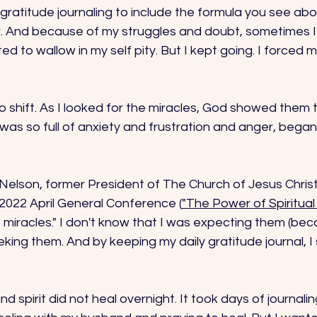
ratitude journaling to include the formula you see abo
r. And because of my struggles and doubt, sometimes I 
d to wallow in my self pity. But I kept going. I forced m
o shift. As I looked for the miracles, God showed them 
t was so full of anxiety and frustration and anger, began
Nelson, former President of The Church of Jesus Christ
 2022 April General Conference (
"The Power of Spiritu
miracles." I don't know that I was expecting them (bec
eking them. And by keeping my daily gratitude journal, I
d spirit did not heal overnight. It took days of journali