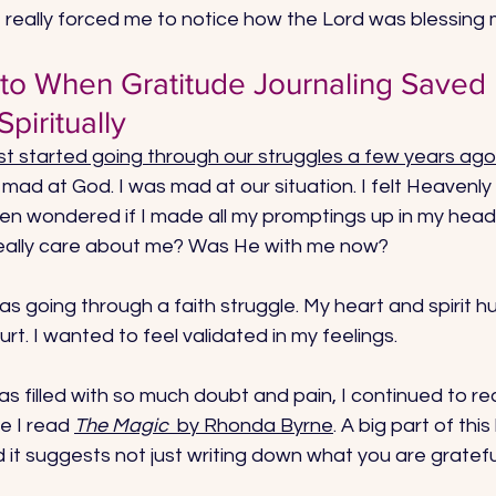
 really forced me to notice how the Lord was blessing 
 to When Gratitude Journaling Saved
piritually
irst started going through our struggles a few years ago
mad at God. I was mad at our situation. I felt Heavenly
even wondered if I made all my promptings up in my head.
really care about me? Was He with me now? 
s going through a faith struggle. My heart and spirit hu
rt. I wanted to feel validated in my feelings. 
s filled with so much doubt and pain, I continued to rea
e I read 
The Magic 
 by Rhonda Byrne
. A big part of thi
 it suggests not just writing down what you are grateful