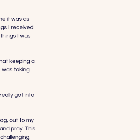
me it was as 
gs I received 
hings I was 
that keeping a 
I was taking 
eally got into 
dog, out to my 
 and pray. This 
challenging, 