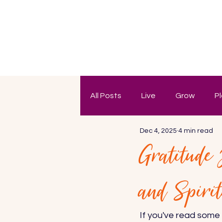
All Posts
Live
Grow
P
Dec 4, 2025
4 min read
Gratitude
and Spiri
If you've read some