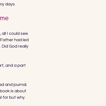
my days. 
 me 
, all I could see 
 Father had led 
 Did God really 
rt, and a part 
d and journal. 
s book is about 
 for but why. 