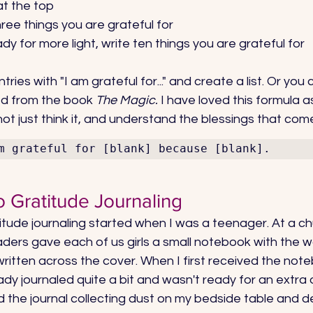
at the top
hree things you are grateful for
ady for more light, write ten things you are grateful for
ries with "I am grateful for..." and create a list. Or you 
ed from the book 
The Magic.
 I have loved this formula a
 not just think it, and understand the blessings that come
m grateful for [blank] because [blank].
o Gratitude Journaling
itude journaling started when I was a teenager. At a chu
ders gave each of us girls a small notebook with the w
written across the cover. When I first received the noteb
ready journaled quite a bit and wasn't ready for an extra 
d the journal collecting dust on my bedside table and d