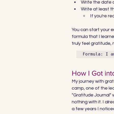
Write the date 
Write at least t
If you're re
You can start your ent
formula that I learn
truly feel gratitude,
Formula: I a
How I Got int
My journey with grat
camp, one of the lea
"Gratitude Journal" 
nothing with it. I al
a few years I notice