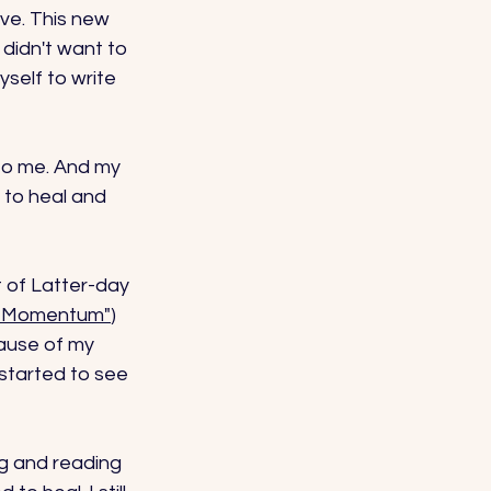
ve. This new 
didn't want to 
yself to write 
to me. And my 
 to heal and 
 of Latter-day 
al Momentum"
) 
ause of my 
 started to see 
ng and reading 