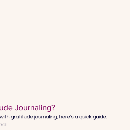
tude Journaling?
 with gratitude journaling, here's a quick guide: 
nal