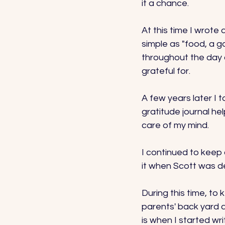
it a chance. 
At this time I wrote
simple as "food, a g
throughout the day 
grateful for. 
A few years later I 
gratitude journal he
care of my mind. 
I continued to keep 
it when Scott was de
During this time, to
parents' back yard an
is when I started wr