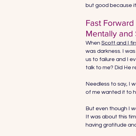
but good because it
Fast Forward
Mentally and S
When 
Scott and I f
was darkness. I was 
us to failure and I 
talk to me? Did He 
Needless to say, I wa
of me wanted it to hu
But even though I wa
It was about this tim
having gratitude and