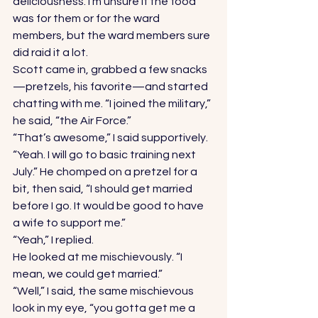
deliciousness. I’m unsure if the food 
was for them or for the ward 
members, but the ward members sure 
did raid it a lot. 
Scott came in, grabbed a few snacks
—pretzels, his favorite—and started 
chatting with me. “I joined the military,” 
he said, “the Air Force.” 
“That’s awesome,” I said supportively. 
“Yeah. I will go to basic training next 
July.” He chomped on a pretzel for a 
bit, then said, “I should get married 
before I go. It would be good to have 
a wife to support me.” 
“Yeah,” I replied. 
He looked at me mischievously. “I 
mean, we could get married.” 
“Well,” I said, the same mischievous 
look in my eye, “you gotta get me a 