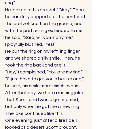
ring.” 
He looked at his pretzel. “Okay.” Then 
he carefully popped out the center of 
the pretzel, knelt on the ground, and 
with the pretzel ring extended to me, 
he said, “Sara, will you marry me.” 
I playfully blushed. “Yes!” 
He put the ring on my left ring finger 
and we shared a silly smile. Then, he 
took the ring back and ate it. 
“Hey,” I complained, “You ate my ring.” 
“I’ll just have to get you a better one,” 
he said, his smile more mischievous. 
After that day, we had a running joke 
that Scott and I would get married, 
but only when he got me a new ring. 
The joke continued like this: 
One evening, just after a fireside, I 
looked at a desert Scott brought, 