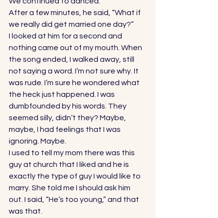
We continued to danced. 
After a few minutes, he said, “What if 
we really did get married one day?” 
I looked at him for a second and 
nothing came out of my mouth. When 
the song ended, I walked away, still 
not saying a word. I’m not sure why. It 
was rude. I’m sure he wondered what 
the heck just happened. I was 
dumbfounded by his words. They 
seemed silly, didn’t they? Maybe, 
maybe, I had feelings that I was 
ignoring. Maybe. 
I used to tell my mom there was this 
guy at church that I liked and he is 
exactly the type of guy I would like to 
marry. She told me I should ask him 
out. I said, “He’s too young,” and that 
was that. 