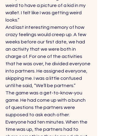
weird to have a picture of a kid in my 
wallet. I felt like I was getting weird 
looks.” 
And last interesting memory of how 
crazy feelings would creep up. A few 
weeks before our first date, we had 
an activity that we were both in 
charge of. For one of the activities 
that he was over, he divided everyone 
into partners. He assigned everyone, 
skipping me. I was a little confused 
until he said, “We’ll be partners.” 
The game was a get-to-know-you 
game. He had come up with a bunch 
of questions the partners were 
supposed to ask each other. 
Everyone had ten minutes. When the 
time was up, the partners had to 