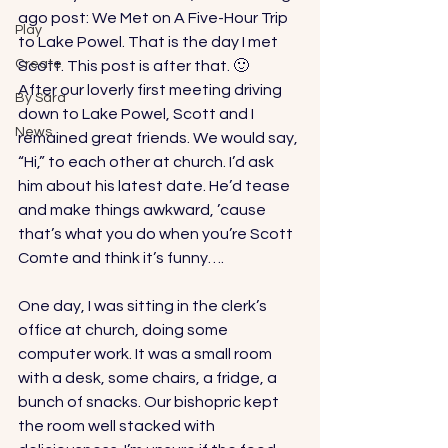
ago post: 
We Met on A Five-Hour Trip 
Play
to Lake Powel
. That is the day I met 
Create
Scott. This post is after that. 🙂 
After our loverly first meeting driving 
By Sara
down to Lake Powel, Scott and I 
News
remained great friends. We would say, 
“Hi,” to each other at church. I’d ask 
him about his latest date. He’d tease 
and make things awkward, ’cause 
that’s what you do when you’re Scott 
Comte and think it’s funny…. 
One day, I was sitting in the clerk’s 
office at church, doing some 
computer work. It was a small room 
with a desk, some chairs, a fridge, a 
bunch of snacks. Our bishopric kept 
the room well stacked with 