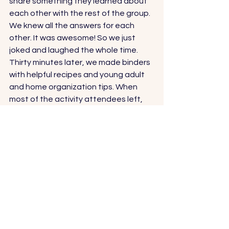
share something they learned about 
each other with the rest of the group. 
We knew all the answers for each 
other. It was awesome! So we just 
joked and laughed the whole time. 
Thirty minutes later, we made binders 
with helpful recipes and young adult 
and home organization tips. When 
most of the activity attendees left, 
Scott started flirting with another girl. 
I watched, jealous. 
I reprimanded myself, “There is no 
reason to be jealous. And she’s a 
great girl.” 
Interesting how we try to burry our 
feelings when we aren’t ready to 
confront them. 
Scott mentioned to the girl that he 
had fake proposed to me. It was a 