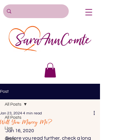
Post
All Posts
Jan 23, 2024
4 min read
All Posts
Will You Marry Me?
Live
Jan 16, 2020 
Before you read further, check a long 
Grow