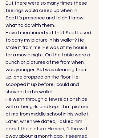
But there were so many times these 
feelings would creep up when in 
Scott’s presence and I didn’t know 
what to do with them. 
Have I mentioned yet that Scott used 
to carry my picture in his wallet? He 
stole it from me. He was at my house 
for a movie night. On the table were a 
bunch of pictures of me from when I 
was younger. As I was cleaning them 
up, one dropped on the floor. He 
scooped it up before I could and 
shoved it in his wallet. 
He went through a few relationships 
with other girls and kept that picture 
of me from middle school in his wallet. 
Later, when we dated, I asked him 
about the picture. He said, “I threw it 
away about a month ago. It seemed 