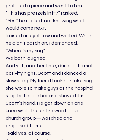
grabbed a piece and went to him. 
“This has pretzels in it?” I asked. 
“Yes,” he replied, not knowing what 
would come next. 
I raised an eyebrow and waited. When 
he didn’t catch on, I demanded, 
“Where’s my ring.” 
We both laughed. 
And yet, another time, during a formal 
activity night, Scott and I danced a 
slow song. My friend took her fake ring 
she wore to make guys at the hospital 
stop hitting on her and shoved it in 
Scott’s hand. He got down on one 
knee while the entire ward—our 
church group—watched and 
proposed to me. 
I said yes, of course. 