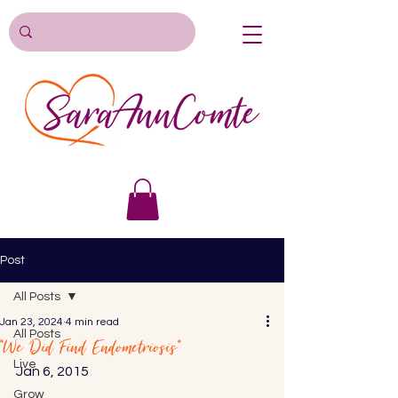
Post
All Posts
Jan 23, 2024
4 min read
All Posts
“We Did Find Endometriosis”
Live
Jan 6, 2015 
Grow