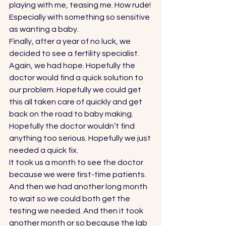
playing with me, teasing me. How rude! 
Especially with something so sensitive 
as wanting a baby. 
Finally, after a year of no luck, we 
decided to see a fertility specialist. 
Again, we had hope. Hopefully the 
doctor would find a quick solution to 
our problem. Hopefully we could get 
this all taken care of quickly and get 
back on the road to baby making. 
Hopefully the doctor wouldn’t find 
anything too serious. Hopefully we just 
needed a quick fix. 
It took us a month to see the doctor 
because we were first-time patients. 
And then we had another long month 
to wait so we could both get the 
testing we needed. And then it took 
another month or so because the lab 