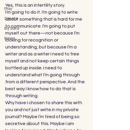
Yes, this is an infertility story. 
Play
I’m going to do it. I’m going to write 
Create
about something that is hard for me 
to communicate. I’m going to put 
By Sara
myself out there—not because I’m 
News
looking for recognition or 
understanding, but because I’m a 
writer and as a writer I need to free 
myself and not keep certain things 
bottled up inside. I need to 
understand what I’m going through 
from a different perspective. And the 
best way I know how to do that is 
through writing. 
Why have I chosen to share this with 
you and not just write in my private 
journal? Maybe I’m tired of being so 
secretive about this. Maybe I am 