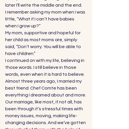
later I’ll write the middle and the end. 
I remember asking my mom when I was 
little, “What if I can’t have babies 
when I grow up?” 
My mom, supportive and hopeful for 
her child as most moms are, simply 
said, “Don’t worry. You will be able to 
have children.” 
I continued on with my life, believing in 
those words. I still believe in those 
words, even when it is hard to believe. 
Almost three years ago, I married my 
best friend. Chef Comte has been 
everything I dreamed about and more. 
Our marriage, like most, if not all, has 
been through it’s stressful times with 
money issues, moving, making life-
changing decisions. And we’ve gotten 