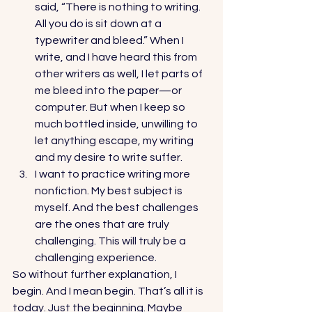
said, “There is nothing to writing. 
All you do is sit down at a 
typewriter and bleed.” When I 
write, and I have heard this from 
other writers as well, I let parts of 
me bleed into the paper—or 
computer. But when I keep so 
much bottled inside, unwilling to 
let anything escape, my writing 
and my desire to write suffer. 
I want to practice writing more 
nonfiction. My best subject is 
myself. And the best challenges 
are the ones that are truly 
challenging. This will truly be a 
challenging experience. 
So without further explanation, I 
begin. And I mean begin. That’s all it is 
today. Just the beginning. Maybe 