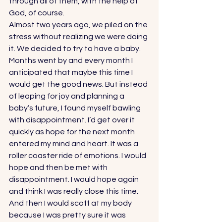
through all of them, with the help of 
God, of course. 
Almost two years ago, we piled on the 
stress without realizing we were doing 
it. We decided to try to have a baby. 
Months went by and every month I 
anticipated that maybe this time I 
would get the good news. But instead 
of leaping for joy and planning a 
baby’s future, I found myself bawling 
with disappointment. I’d get over it 
quickly as hope for the next month 
entered my mind and heart. It was a 
roller coaster ride of emotions. I would 
hope and then be met with 
disappointment. I would hope again 
and think I was really close this time. 
And then I would scoff at my body 
because I was pretty sure it was 