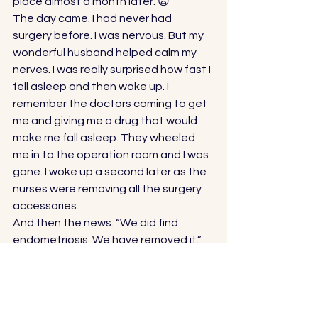
place almost a month later. 😦 
The day came. I had never had 
surgery before. I was nervous. But my 
wonderful husband helped calm my 
nerves. I was really surprised how fast I 
fell asleep and then woke up. I 
remember the doctors coming to get 
me and giving me a drug that would 
make me fall asleep. They wheeled 
me in to the operation room and I was 
gone. I woke up a second later as the 
nurses were removing all the surgery 
accessories. 
And then the news. “We did find 
endometriosis. We have removed it.” 
….. 
Now what? 
Of course, that question would need 
to be answered by my doctor. It was 