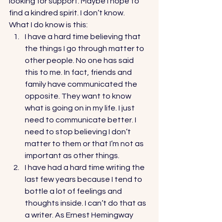
looking for support. Maybe I hope to 
find a kindred spirit. I don’t know. 
What I do know is this: 
I have a hard time believing that 
the things I go through matter to 
other people. No one has said 
this to me. In fact, friends and 
family have communicated the 
opposite. They want to know 
what is going on in my life. I just 
need to communicate better. I 
need to stop believing I don’t 
matter to them or that I’m not as 
important as other things. 
I have had a hard time writing the 
last few years because I tend to 
bottle a lot of feelings and 
thoughts inside. I can’t do that as 
a writer. As Ernest Hemingway 