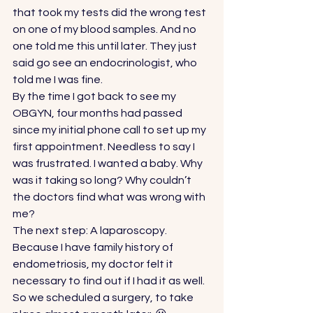
that took my tests did the wrong test 
on one of my blood samples. And no 
one told me this until later. They just 
said go see an endocrinologist, who 
told me I was fine. 
By the time I got back to see my 
OBGYN, four months had passed 
since my initial phone call to set up my 
first appointment. Needless to say I 
was frustrated. I wanted a baby. Why 
was it taking so long? Why couldn’t 
the doctors find what was wrong with 
me? 
The next step: A laparoscopy. 
Because I have family history of 
endometriosis, my doctor felt it 
necessary to find out if I had it as well. 
So we scheduled a surgery, to take 