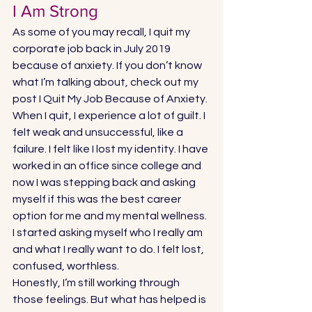
I Am Strong 
As some of you may recall, I quit my 
corporate job back in July 2019 
because of anxiety. If you don’t know 
what I’m talking about, check out my 
post 
I Quit My Job Because of Anxiety.
When I quit, I experience a lot of guilt. I 
felt weak and unsuccessful, like a 
failure. I felt like I lost my identity. I have 
worked in an office since college and 
now I was stepping back and asking 
myself if this was the best career 
option for me and my mental wellness. 
I started asking myself who I really am 
and what I really want to do. I felt lost, 
confused, worthless. 
Honestly, I’m still working through 
those feelings. But what has helped is 