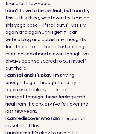
these last few years. 
I don’t have to be perfect, but I can try 
this
—this thing, whatever it is. I can do 
this yoga pose—if I fall out, I’ll just try 
again and again until I get it. I can 
write a blog and publish my thoughts 
for others to see. I can start posting 
more on social media even though I’ve 
always been so scared to put myself 
out there. 
I can fail and it’s okay
. I’m strong 
enough to get through it and try 
again or rethink my decision. 
I can get through these feelings and 
heal
 from the anxiety I’ve felt over the 
last few years. 
I can rediscover who I am
, the part of 
myself that I love. 
I can be me. 
It’s okay to be me. It’s 