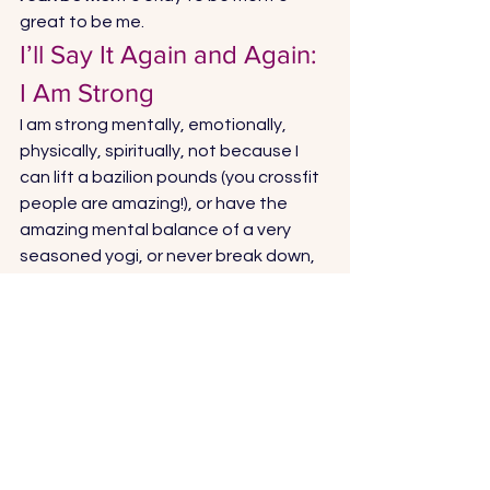
great to be me. 
I’ll Say It Again and Again: 
I Am Strong 
I am strong mentally, emotionally, 
physically, spiritually, not because I 
can lift a bazilion pounds (you crossfit 
people are amazing!), or have the 
amazing mental balance of a very 
seasoned yogi, or never break down, 
or whatever. I am so imperfect, have a 
lot to work on, and will probably never 
be some of those things I just said.  
I am strong because I am trying, 
because I took a leap of faith, 
because I’m not giving up. I’m moving 
forward.  
What do you think? What makes a 