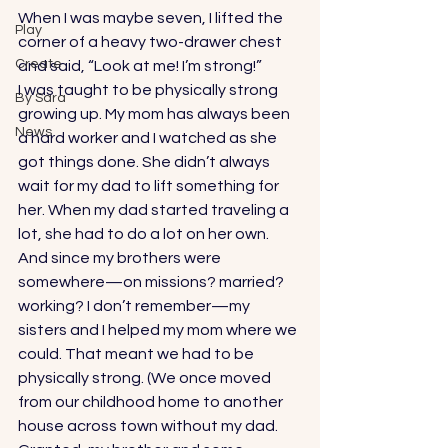
When I was maybe seven, I lifted the 
Play
corner of a heavy two-drawer chest 
Create
and said, “Look at me! I’m strong!”  
I was taught to be physically strong 
By Sara
growing up. My mom has always been 
News
a hard worker and I watched as she 
got things done. She didn’t always 
wait for my dad to lift something for 
her. When my dad started traveling a 
lot, she had to do a lot on her own. 
And since my brothers were 
somewhere—on missions? married? 
working? I don’t remember—my 
sisters and I helped my mom where we 
could. That meant we had to be 
physically strong. (We once moved 
from our childhood home to another 
house across town without my dad. 