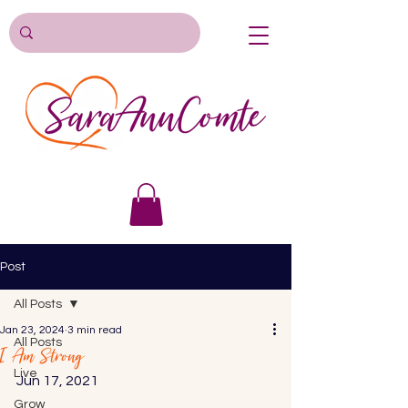
Post
All Posts
Jan 23, 2024
3 min read
All Posts
I Am Strong
Live
Jun 17, 2021 
Grow