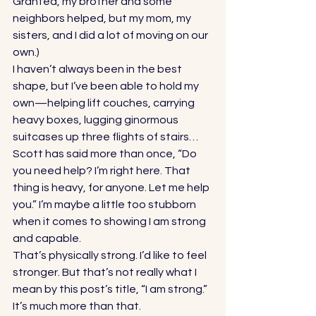
Granted, my brother and some 
neighbors helped, but my mom, my 
sisters, and I did a lot of moving on our 
own.) 
I haven’t always been in the best 
shape, but I’ve been able to hold my 
own—helping lift couches, carrying 
heavy boxes, lugging ginormous 
suitcases up three flights of stairs… 
Scott has said more than once, “Do 
you need help? I’m right here. That 
thing is heavy, for anyone. Let me help 
you.” I’m maybe a little too stubborn 
when it comes to showing I am strong 
and capable. 
That’s physically strong. I’d like to feel 
stronger. But that’s not really what I 
mean by this post’s title, “I am strong.” 
It’s much more than that.  