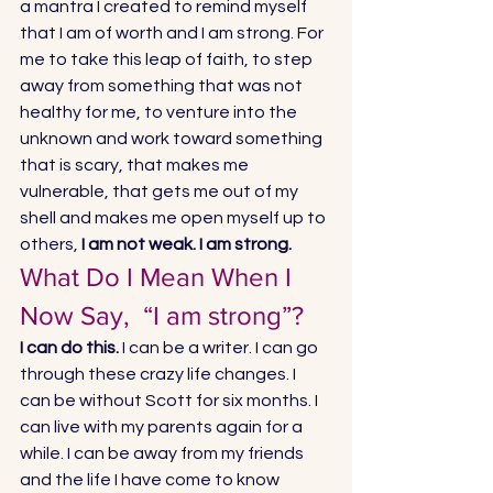
a mantra I created to remind myself 
that I am of worth and I am strong. For 
me to take this leap of faith, to step 
away from something that was not 
healthy for me, to venture into the 
unknown and work toward something 
that is scary, that makes me 
vulnerable, that gets me out of my 
shell and makes me open myself up to 
others, 
I am not weak. I am strong.
What Do I Mean When I 
Now Say,  “I am strong”? 
I can do this. 
I can be a writer. I can go 
through these crazy life changes. I 
can be without Scott for six months. I 
can live with my parents again for a 
while. I can be away from my friends 
and the life I have come to know 