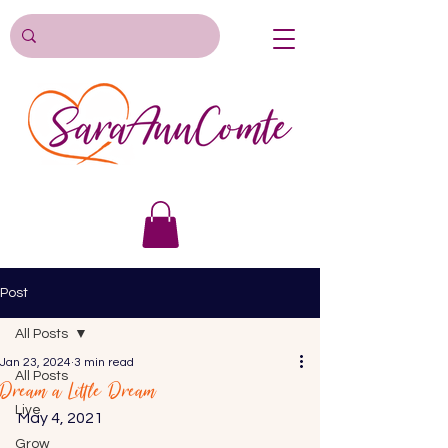
Post
All Posts
Jan 23, 2024
3 min read
All Posts
Dream a Little Dream
Live
May 4, 2021 
Grow