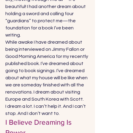
beautiful! I had another dream about 
holding a sword and calling four 
“guardians” to protect me—the 
foundation for a book I’ve been 
writing. 
While awake I have dreamed about 
being interviewed on Jimmy Fallon or 
Good Morning America for my recently 
published book. I’ve dreamed about 
going to book signings. I’ve dreamed 
about what my house will be like when 
we are someday finished with all the 
renovations. I dream about visiting 
Europe and South Korea with Scott. 
I dream a lot. I can’t help it. And I can’t 
stop. And I don’t want to. 
I Believe Dreaming Is 
Power 