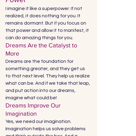
I imagine it like a superpower. If not 
realized, it does nothing for you. It 
remains dormant. But if you focus on 
that power and allow it to manifest, it 
can do amazing things for you. 
Dreams Are the Catalyst to 
More 
Dreams are the foundation for 
something greater, and they get us 
to that next level. They help us realize 
what can be. And if we take that leap, 
and put action into our dreams, 
imagine what could be! 
Dreams Improve Our 
Imagination 
Yes, we need our imagination. 
Imagination helps us solve problems 
and think outside the box. And a 