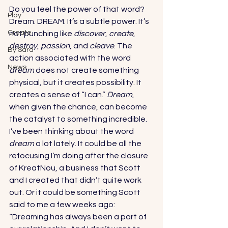
Do you feel the power of that word? 
Play
Dream. DREAM. It’s a subtle power. It’s 
Create
not punching like 
discover
, 
create
, 
destroy
, 
passion
, and 
cleave
. The 
By Sara
action associated with the word 
News
dream
 does not create something 
physical, but it creates possibility. It 
creates a sense of “I can.” 
Dream
, 
when given the chance, can become 
the catalyst to something incredible. 
I’ve been thinking about the word 
dream
 a lot lately. It could be all the 
refocusing I’m doing after the closure 
of KreatNou, a business that Scott 
and I created that didn’t quite work 
out. Or it could be something Scott 
said to me a few weeks ago: 
“Dreaming has always been a part of 