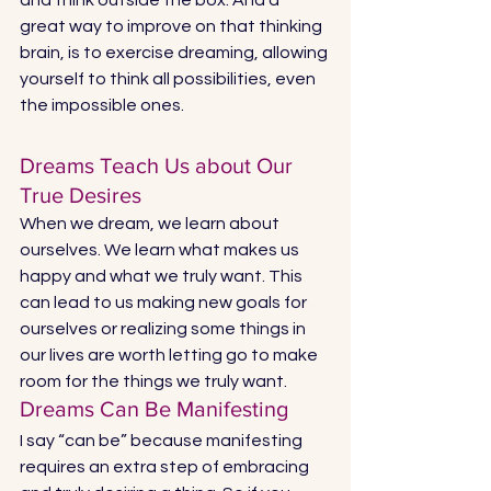
great way to improve on that thinking 
brain, is to exercise dreaming, allowing 
yourself to think all possibilities, even 
the impossible ones. 
Dreams Teach Us about Our 
True Desires 
When we dream, we learn about 
ourselves. We learn what makes us 
happy and what we truly want. This 
can lead to us making new goals for 
ourselves or realizing some things in 
our lives are worth letting go to make 
room for the things we truly want. 
Dreams Can Be Manifesting 
I say “can be” because manifesting 
requires an extra step of embracing 