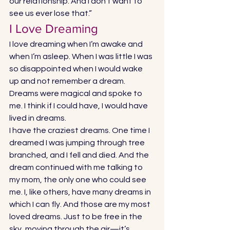
our relationship. And I don’t want to 
see us ever lose that.” 
I Love Dreaming 
I love dreaming when I’m awake and 
when I’m asleep. When I was little I was 
so disappointed when I would wake 
up and not remember a dream. 
Dreams were magical and spoke to 
me. I think if I could have, I would have 
lived in dreams. 
I have the craziest dreams. One time I 
dreamed I was jumping through tree 
branched, and I fell and died. And the 
dream continued with me talking to 
my mom, the only one who could see 
me. I, like others, have many dreams in 
which I can fly. And those are my most 
loved dreams. Just to be free in the 
sky, moving through the air—it’s 