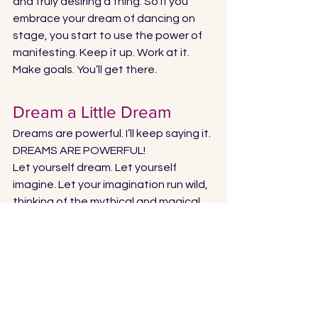
and truly desiring a thing. So if you 
embrace your dream of dancing on 
stage, you start to use the power of 
manifesting. Keep it up. Work at it. 
Make goals. You’ll get there. 
Dream a Little Dream 
Dreams are powerful. I’ll keep saying it. 
DREAMS ARE POWERFUL! 
Let yourself dream. Let yourself 
imagine. Let your imagination run wild, 
thinking of the mythical and magical 
and impossible. And allow yourself to 
feel it is possible. Then you can find a 
way to make it come true. 
I believe in the power of dreams, 
because dreams allow us to soar high 
above the boxes and confines of this 