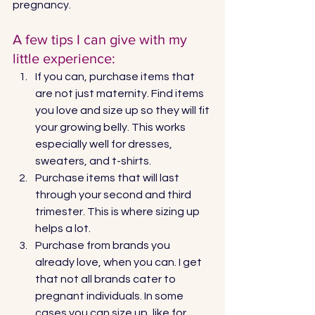
pregnancy. 
A few tips I can give with my 
little experience: 
If you can, purchase items that 
are not just maternity. Find items 
you love and size up so they will fit 
your growing belly. This works 
especially well for dresses, 
sweaters, and t-shirts.
Purchase items that will last 
through your second and third 
trimester. This is where sizing up 
helps a lot. 
Purchase from brands you 
already love, when you can. I get 
that not all brands cater to 
pregnant individuals. In some 
cases you can size up, like for 