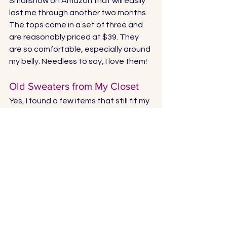
Smallshow
 on Amazon that will easily 
last me through another two months. 
The tops come in a set of three and 
are reasonably priced at $39. They 
are so comfortable, especially around 
my belly. Needless to say, I love them!
Old Sweaters from My Closet
Yes, I found a few items that still fit my 
increasingly large belly. Honestly, they 
are not in perfect condition, but they 
make me feel good and they keep me 
warm and cozy. Next year I’ll spend 
the money on a few new sweaters.  
For now, these work perfectly. 
Vans Shoes