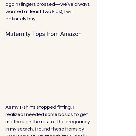
again (fingers crossed—we’ve always 
wanted at least two kids), I will 
definitely buy. 
Maternity Tops from Amazon
As my t-shirts stopped fitting, I 
realized I needed some basics to get 
me through the rest of the pregnancy. 
In my search, I found these items by 