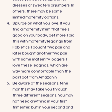
dresses or sweaters or jumpers. In 
others, there may be some 
limited maternity options.
Splurge on what you love. If you 
find a maternity item that feels 
good on your body, get more. I did 
this with maternity leggings from 
Fabletics. I bought two pair and 
later bought another two pair 
with some maternity joggers. I 
love these leggings, which are 
way more comfortable than the 
pair I got from Amazon.n  
Be aware of the seasons. Nine 
months may take you through 
three different seasons. You may 
not need anything in your first 
trimester, but in your second and 