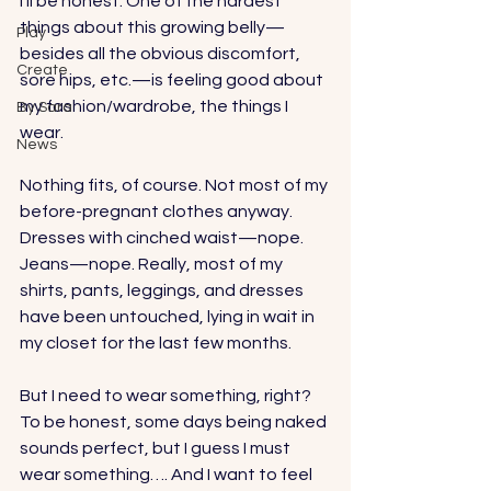
I’ll be honest. One of the hardest 
things about this growing belly—
Play
besides all the obvious discomfort, 
Create
sore hips, etc.—is feeling good about 
my fashion/wardrobe, the things I 
By Sara
wear. 
News
Nothing fits, of course. Not most of my 
before-pregnant clothes anyway. 
Dresses with cinched waist—nope. 
Jeans—nope. Really, most of my 
shirts, pants, leggings, and dresses 
have been untouched, lying in wait in 
my closet for the last few months. 
But I need to wear something, right? 
To be honest, some days being naked 
sounds perfect, but I guess I must 
wear something…. And I want to feel 