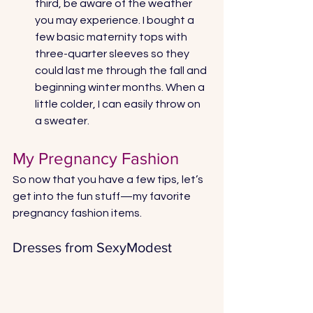
third, be aware of the weather 
you may experience. I bought a 
few basic maternity tops with 
three-quarter sleeves so they 
could last me through the fall and 
beginning winter months. When a 
little colder, I can easily throw on 
a sweater.
My Pregnancy Fashion
So now that you have a few tips, let’s 
get into the fun stuff—my favorite 
pregnancy fashion items. 
Dresses from SexyModest