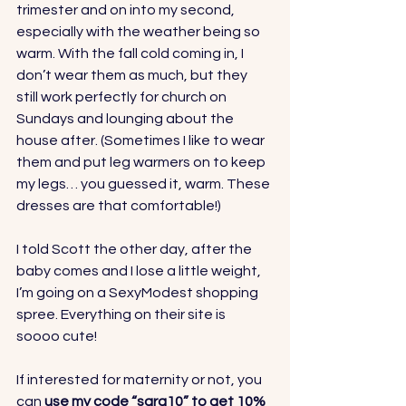
trimester and on into my second, 
especially with the weather being so 
warm. With the fall cold coming in, I 
don’t wear them as much, but they 
still work perfectly for church on 
Sundays and lounging about the 
house after. (Sometimes I like to wear 
them and put leg warmers on to keep 
my legs… you guessed it, warm. These 
dresses are that comfortable!)
I told Scott the other day, after the 
baby comes and I lose a little weight, 
I’m going on a SexyModest shopping 
spree. Everything on their site is 
soooo cute!  
If interested for maternity or not, you 
can 
use my code “sara10” to get 10% 