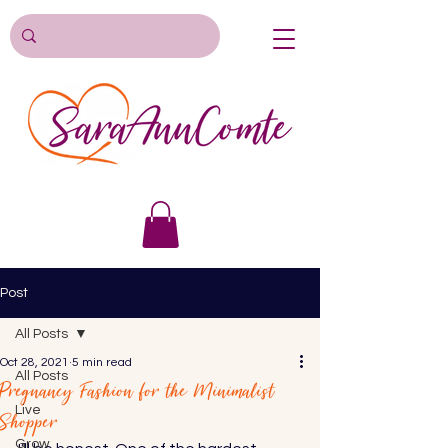
Post
All Posts
Oct 28, 2021
5 min read
All Posts
Pregnancy Fashion for the Minimalist
Live
Shopper
Grow