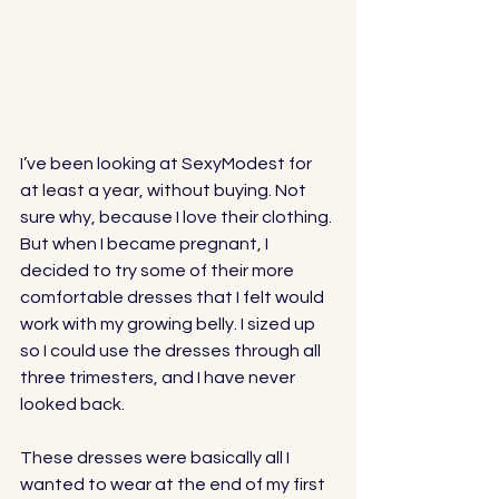
I’ve been looking at 
SexyModest
 for 
at least a year, without buying. Not 
sure why, because I love their clothing. 
But when I became pregnant, I 
decided to try some of their more 
comfortable dresses that I felt would 
work with my growing belly. I sized up 
so I could use the dresses through all 
three trimesters, and I have never 
looked back. 
These dresses were basically all I 
wanted to wear at the end of my first 