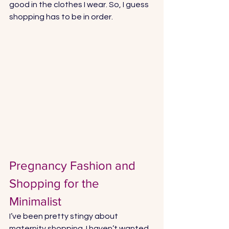
good in the clothes I wear. So, I guess 
shopping has to be in order. 
Pregnancy Fashion and 
Shopping for the 
Minimalist 
I’ve been pretty stingy about 
maternity shopping. I haven’t wanted 