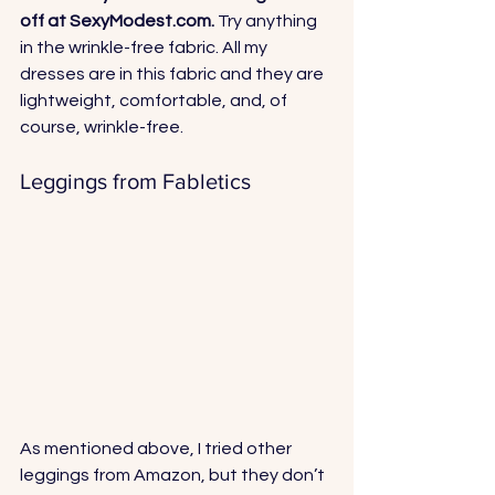
off at 
SexyModest.com
.
 Try anything 
in the wrinkle-free fabric. All my 
dresses are in this fabric and they are 
lightweight, comfortable, and, of 
course, wrinkle-free.
Leggings from Fabletics
As mentioned above, I tried other 
leggings from Amazon, but they don’t 