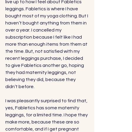
live up to how I feel about 
Fabletics
leggings. Fabletics is where I have 
bought most of my yoga clothing. But I 
haven’t bought anything from them in 
over a year. I cancelled my 
subscription because I felt like I had 
more than enough items from them at 
the time. But, not satisfied with my 
recent leggings purchase, I decided 
to give Fabletics another go, hoping 
they had maternity leggings, not 
believing they did, because they 
didn’t before. 
I was pleasantly surprised to find that, 
yes, 
Fabletics
 has some maternity 
leggings, for a limited time. I hope they 
make more, because these are so 
comfortable, and if I get pregnant 