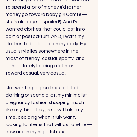
to spend a lot of money (I’d rather 
money go toward baby girl Comte—
she’s already so spoiled!). And I’ve 
wanted clothes that could last into 
part of postpartum. AND, I want my 
clothes to feel good on my body. My 
usual style lies somewhere in the 
midst of trendy, casual, sporty, and 
boho—lately leaning a lot more 
toward casual, very casual. 
Not wanting to purchase a lot of 
clothing or spend a lot, my minimalist 
pregnancy fashion shopping, much 
like anything I buy, is slow. I take my 
time, deciding what I truly want, 
looking for items that will last a while—
now and in my hopeful next 