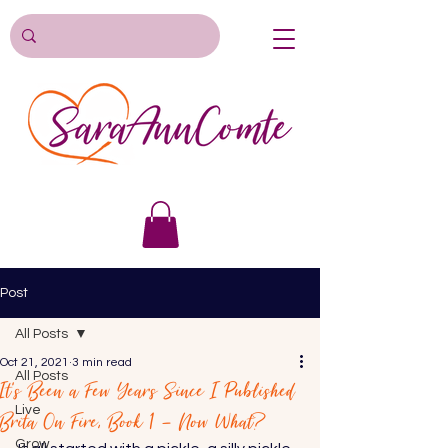
Post
All Posts
Oct 21, 2021
3 min read
All Posts
It’s Been a Few Years Since I Published
Live
Brita On Fire, Book 1 – Now What?
Grow