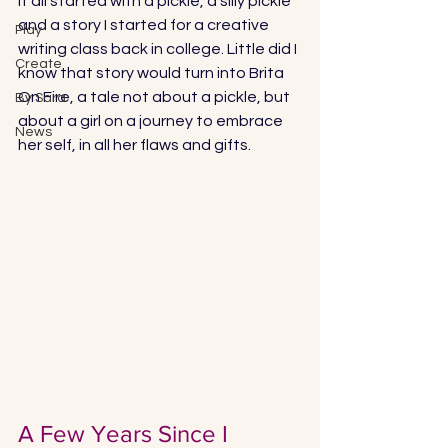
It all started with a pickle, a silly pickle 
and a story I started for a creative 
Play
writing class back in college. Little did I 
Create
know that story would turn into Brita 
On Fire, a tale not about a pickle, but 
By Sara
about a girl on a journey to embrace 
News
her self, in all her flaws and gifts. 
A Few Years Since I 