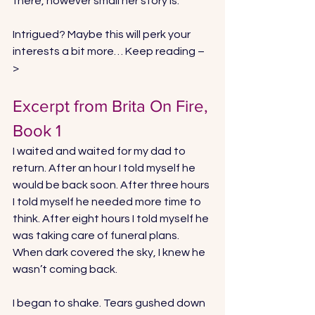
there, however small her story is. 
Intrigued? Maybe this will perk your 
interests a bit more… Keep reading –
> 
Excerpt from Brita On Fire, 
Book 1
I waited and waited for my dad to 
return. After an hour I told myself he 
would be back soon. After three hours 
I told myself he needed more time to 
think. After eight hours I told myself he 
was taking care of funeral plans. 
When dark covered the sky, I knew he 
wasn’t coming back. 
I began to shake. Tears gushed down 