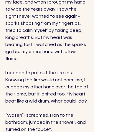
my face, and when I brought my hand 
to wipe the tears away, I saw the 
sight I never wanted to see again–
sparks shooting from my fingertips. I 
tried to calm myself by taking deep, 
long breaths. But my heart was 
beating fast. I watched as the sparks 
ignited my entire hand with a low 
flame. 
I needed to put out the fire fast. 
Knowing the fire would not harm me, I 
cupped my other hand over the top of 
the flame, but it ignited too. My heart 
beat like a wild drum. What could I do?
“Water!” I screamed. I ran to the 
bathroom, jumped in the shower, and 
turned on the faucet.