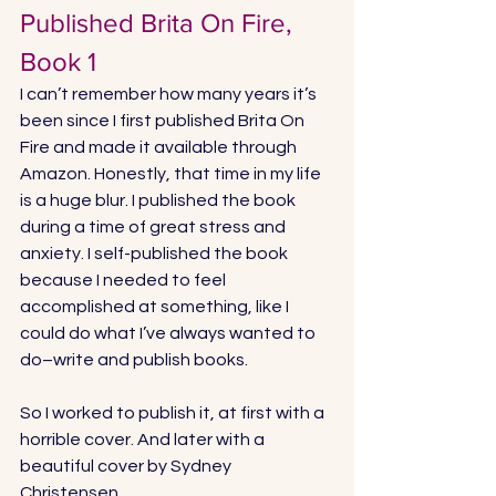
Published Brita On Fire, 
Book 1
I can’t remember how many years it’s 
been since I first published Brita On 
Fire and made it available through 
Amazon. Honestly, that time in my life 
is a huge blur. I published the book 
during a 
time of great stress and 
anxiety
. I self-published the book 
because I needed to feel 
accomplished at something, like I 
could do what I’ve always wanted to 
do–write and publish books. 
So I worked to publish it, at first with a 
horrible cover. And later with a 
beautiful cover by 
Sydney 
Christensen
. 