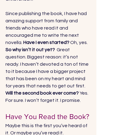
Since publishing the book, I have had 
amazing support from family and 
friends who have read it and 
encouraged me to write the next 
novella. 
Have I even started?
 Oh, yes. 
So why isn’t it out yet? 
 Great 
question. Biggest reason: it’s not 
ready. I haven’t devoted a ton of time 
to it because I have a bigger project 
that has been on my heart and mind 
for years that needs to get out first. 
Will the second book ever come?
 Yes. 
For sure. I won’t forget it. I promise.
Have You Read the Book?
Maybe this is the first you’ve heard of 
it. Or maybe you’ve read it. 