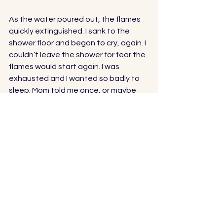
As the water poured out, the flames 
quickly extinguished. I sank to the 
shower floor and began to cry, again. I 
couldn’t leave the shower for fear the 
flames would start again. I was 
exhausted and I wanted so badly to 
sleep. Mom told me once, or maybe 
more, never to fall asleep in the 
shower or bathtub. But I didn’t care. If I 
drowned, the fire would be gone for 
good.
Ready for more? Check out my book 
here and get either the Kindle or 
paperback version
.
And thank you, thank you to everyone 
who has shown so much love and 