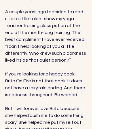
A couple years ago I decided to read 
it for a little talent show my yoga 
teacher training class put on at the 
end of the month-long training. The 
best compliment I have ever received: 
“I can’t help looking at you a little 
differently. Who knew such a darkness 
lived inside that quiet person?” 
If you’re looking for a happy book, 
Brita On Fire is not that book. It does 
not have a fairytale ending. And there 
is sadness throughout. Be warned. 
But, I will forever love Brita because 
she helped push me to do something 
scary. She helped me put myself out 