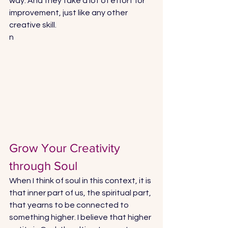
way. And they take a lot of effort for 
improvement, just like any other 
creative skill.
n
Grow Your Creativity 
through Soul
When I think of soul in this context, it is 
that inner part of us, the spiritual part, 
that yearns to be connected to 
something higher. I believe that higher 