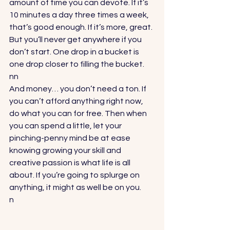
amount of time you can devote. If it’s 
10 minutes a day three times a week, 
that’s good enough. If it’s more, great. 
But you’ll never get anywhere if you 
don’t start. One drop in a bucket is 
one drop closer to filling the bucket.
nn
And money… you don’t need a ton. If 
you can’t afford anything right now, 
do what you can for free. Then when 
you can spend a little, let your 
pinching-penny mind be at ease 
knowing growing your skill and 
creative passion is what life is all 
about. If you’re going to splurge on 
anything, it might as well be on you.
n