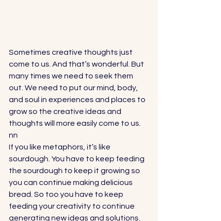
Sometimes creative thoughts just 
come to us. And that’s wonderful. But 
many times we need to seek them 
out. We need to put our mind, body, 
and soul in experiences and places to 
grow so the creative ideas and 
thoughts will more easily come to us. 
nn
If you like metaphors, it’s like 
sourdough. You have to keep feeding 
the sourdough to keep it growing so 
you can continue making delicious 
bread. So too you have to keep 
feeding your creativity to continue 
generating new ideas and solutions.