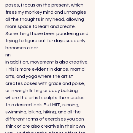
poses, I focus on the present, which 
frees my monkey mind and untangles 
all the thoughts in my head, allowing 
more space to learn and create. 
Something I have been pondering and 
trying to figure out for days suddenly 
becomes clear. 
nn
In addition, movement is also creative. 
This is more evident in dance, martial 
arts, and yoga where the artist 
creates poses with grace and poise, 
or in weightlifting or body building 
where the artist sculpts the muscles 
to a desired look. But HIIT, running, 
swimming, biking, hiking, and all the 
different forms of exercises you can 
think of are also creative in their own 