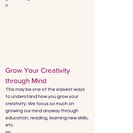
n
Grow Your Creativity 
through Mind
This may be one of the easiest ways 
to understand how you grow your 
creativity. We focus so much on 
growing our mind anyway through 
education, reading, learning new skills, 
etc. 
nn