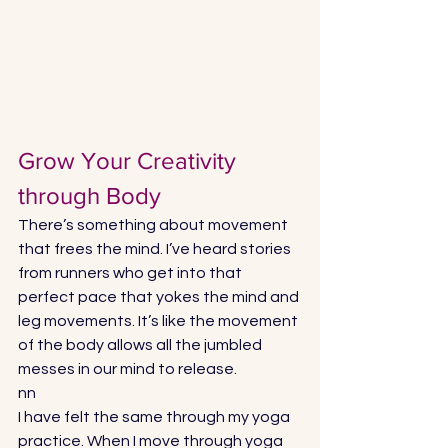
Grow Your Creativity 
through Body
There’s something about movement 
that frees the mind. I’ve heard stories 
from runners who get into that 
perfect pace that yokes the mind and 
leg movements. It’s like the movement 
of the body allows all the jumbled 
messes in our mind to release.
nn
I have felt the same through my yoga 
practice. When I move through yoga 