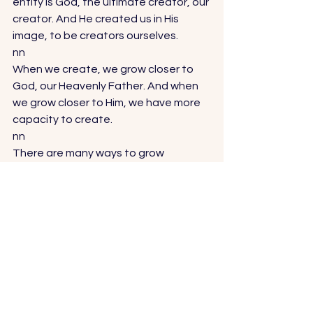
entity is God, the ultimate creator, our 
creator. And He created us in His 
image, to be creators ourselves. 
nn
When we create, we grow closer to 
God, our Heavenly Father. And when 
we grow closer to Him, we have more 
capacity to create. 
nn
There are many ways to grow 
spiritually—organized religion, 
reading holy scripture, praying, chakra 
healing. These have all helped me 
grow closer to my Creator and have 
helped develop my desire and 
capacity to create. I also keep a few 
different types of journals, including a 
daily gratitude journal. Meditation is 
also a great spiritual medium, as well 