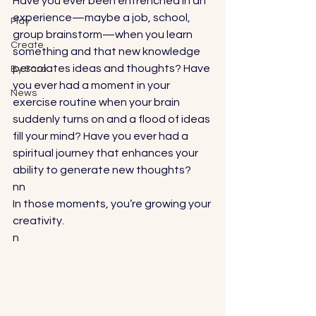
Have you ever been entrenched in an 
experience—maybe a job, school, 
Play
group brainstorm—when you learn 
Create
something and that new knowledge 
percolates ideas and thoughts? Have 
By Sara
you ever had a moment in your 
News
exercise routine when your brain 
suddenly turns on and a flood of ideas 
fill your mind? Have you ever had a 
spiritual journey that enhances your 
ability to generate new thoughts?
nn
In those moments, you’re growing your 
creativity. 
n