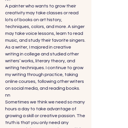
A painter who wants to grow their 
creativity may take classes or read 
lots of books on art history, 
techniques, colors, and more. A singer 
may take voice lessons, learn to read 
music, and study their favorite singers. 
As a writer, I majored in creative 
writing in college and studied other 
writers’ works, literary theory, and 
writing techniques. I continue to grow 
my writing through practice, taking 
online courses, following other writers 
on social media, and reading books. 
nn
Sometimes we think we need so many 
hours a day to take advantage of 
growing a skill or creative passion. The 
truth is that you only need any 