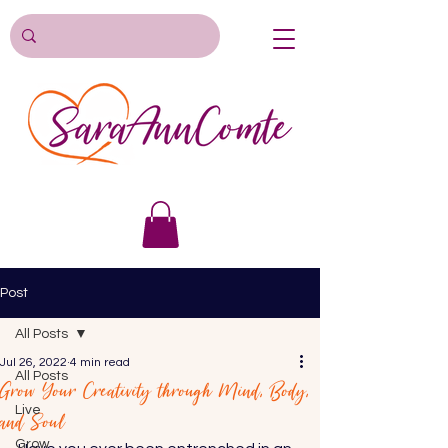
Post
All Posts
Jul 26, 2022
4 min read
All Posts
Grow Your Creativity through Mind, Body,
Live
and Soul
Grow