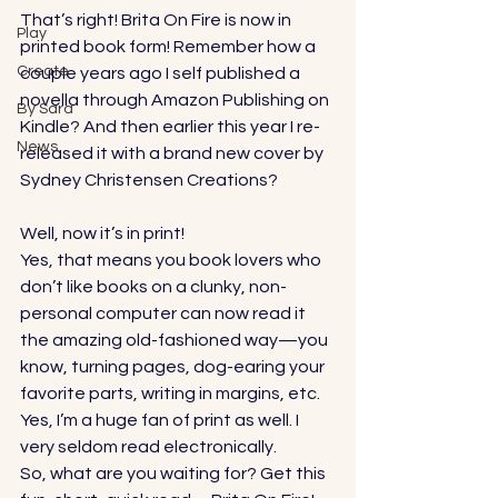
That’s right! Brita On Fire is now in 
Play
printed book form! Remember how a 
Create
couple years ago I self published a 
novella through Amazon Publishing on 
By Sara
Kindle? And then earlier this year I re-
News
released it with a brand new cover by 
Sydney Christensen Creations
? 
Well, now it’s in print! 
Yes, that means you book lovers who 
don’t like books on a clunky, non-
personal computer can now read it 
the amazing old-fashioned way—you 
know, turning pages, dog-earing your 
favorite parts, writing in margins, etc. 
Yes, I’m a huge fan of print as well. I 
very seldom read electronically. 
So, what are you waiting for? Get this 