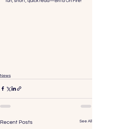
fun, short, quick read—
Brita On Fire!
News
See All
Recent Posts