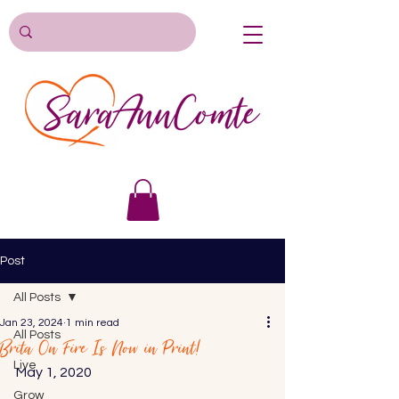
Post
All Posts
Jan 23, 2024
1 min read
All Posts
Brita On Fire Is Now in Print!
Live
May 1, 2020 
Grow