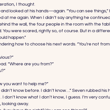
ration, I thought. 
d looked at his hands—again. “You can see things,” 
ed at me again. When I didn’t say anything he continued
hind the wall, the four people in the room with the tabl
You were scared, rightly so, of course. But in a differen
uld happen.” 
dering how to choose his next words. “You’re not from 
bvious?” 
ad. “Where are you from?” 
u?” 
ow you want to help me?” 
 I didn’t know before. I didn’t know….” Seven rubbed his
… I don’t know what I don’t know, I guess. I’m very confu
, looking away. 