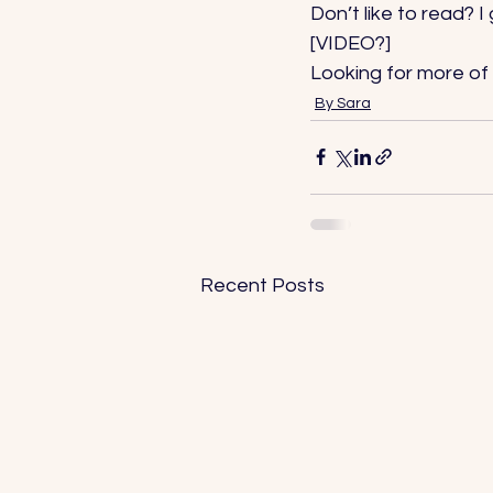
Don’t like to read? I
[VIDEO?] 
Looking for more of 
By Sara
Recent Posts