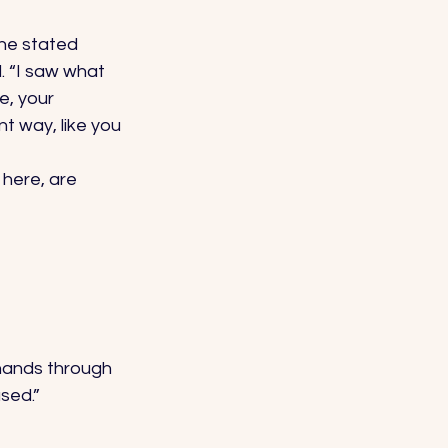
he stated 
. “I saw what 
e, your 
t way, like you 
here, are 
 hands through 
sed.” 