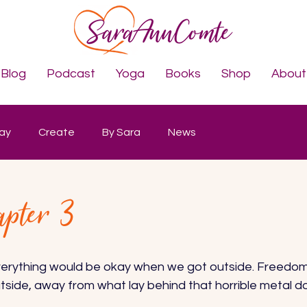
Blog
Podcast
Yoga
Books
Shop
About
lay
Create
By Sara
News
apter 3
verything would be okay when we got outside. Freedom i
tside, away from what lay behind that horrible metal doo