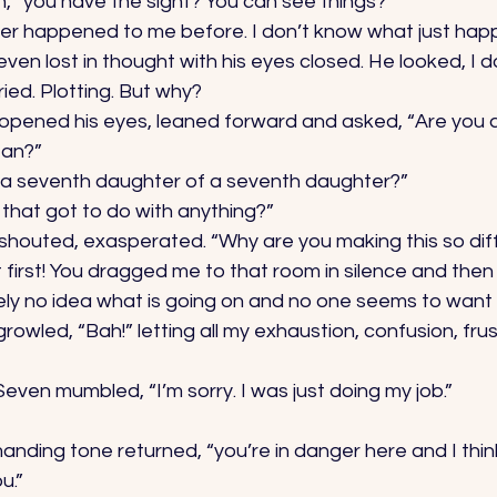
, “you have the sight? You can see things?” 
ever happened to me before. I don’t know what just hap
even lost in thought with his eyes closed. He looked, I d
ed. Plotting. But why? 
opened his eyes, leaned forward and asked, “Are you 
an?” 
 a seventh daughter of a seventh daughter?” 
that got to do with anything?” 
shouted, exasperated. “Why are you making this so diffi
lt first! You dragged me to that room in silence and the
ely no idea what is going on and no one seems to want t
rowled, “Bah!” letting all my exhaustion, confusion, fru
Seven mumbled, “I’m sorry. I was just doing my job.” 
nding tone returned, “you’re in danger here and I think
u.” 