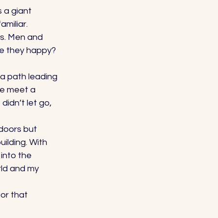
 a giant 
miliar. 
s. Men and 
e they happy? 
a path leading 
be meet a 
dn’t let go, 
doors but 
ilding. With 
into the 
rld and my 
or that 