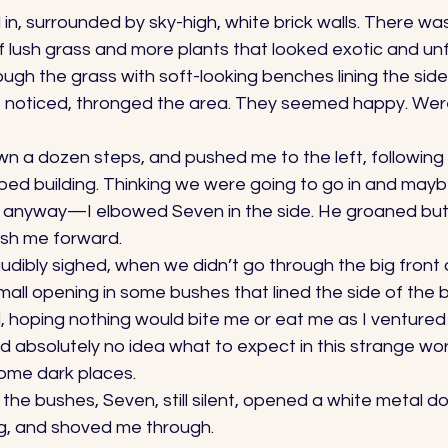
n, surrounded by sky-high, white brick walls. There was
of lush grass and more plants that looked exotic and unfa
gh the grass with soft-looking benches lining the side
I noticed, thronged the area. They seemed happy. Wer
n a dozen steps, and pushed me to the left, following 
ped building. Thinking we were going to go in and may
nyway—I elbowed Seven in the side. He groaned but di
sh me forward. 
audibly sighed, when we didn’t go through the big front 
ll opening in some bushes that lined the side of the bu
, hoping nothing would bite me or eat me as I ventured 
d absolutely no idea what to expect in this strange wo
ome dark places. 
 the bushes, Seven, still silent, opened a white metal do
g, and shoved me through. 