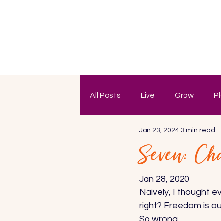
All Posts
Live
Grow
P
Jan 23, 2024
3 min read
Seven: Ch
Jan 28, 2020 
Naively, I thought e
right? Freedom is ou
So wrong. 