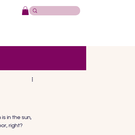
s in the sun, 
r, right? 