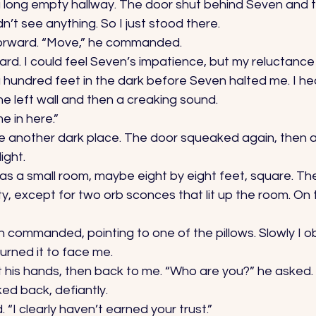
a long empty hallway. The door shut behind Seven and th
’t see anything. So I just stood there. 
rward. “Move,” he commanded. 
ard. I could feel Seven’s impatience, but my reluctance
undred feet in the dark before Seven halted me. I he
e left wall and then a creaking sound. 
e in here.” 
side another dark place. The door squeaked again, then a 
ight. 
was a small room, maybe eight by eight feet, square. Th
y, except for two orb sconces that lit up the room. On 
n commanded, pointing to one of the pillows. Slowly I 
urned it to face me. 
 his hands, then back to me. “Who are you?” he asked. 
ed back, defiantly. 
. “I clearly haven’t earned your trust.” 