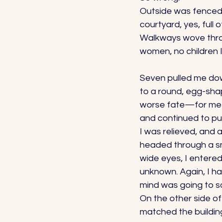
Outside was fenced i
courtyard, yes, full 
Walkways wove throu
women, no children 
Seven pulled me dow
to a round, egg-sha
worse fate—for me a
and continued to pu
I was relieved, and 
headed through a sma
wide eyes, I entered
unknown. Again, I ha
mind was going to s
On the other side of
matched the buildin