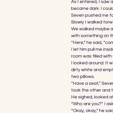
As I entered, I saw 
became dark. I couldn
Seven pushed me fo
Slowly I walked forw
We walked maybe a h
with something on th
“Here,” he said, “com
I let him pull me in
room was filled with l
I looked around. It 
dirty white and empt
two pillows. 
“Have a seat,” Seve
took the other and t
He sighed, looked at
“Who are you?” I ask
“Okay, okay,” he said