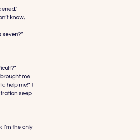
pened.” 
on’t know, 
a seven?” 
cult?” 
n brought me 
o help me!” I 
stration seep 
 I’m the only 