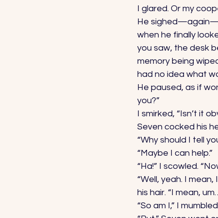
I glared. Or my coope
He sighed—again—an
when he finally look
you saw, the desk be
memory being wiped. 
had no idea what wo
He paused, as if won
you?” 
I smirked, “Isn’t it o
Seven cocked his he
“Why should I tell yo
“Maybe I can help.” 
“Ha!” I scowled. “N
“Well, yeah. I mean,
his hair. “I mean, um
“So am I,” I mumbled