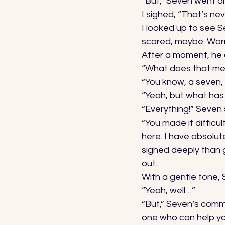
“But,” Seven went on
I sighed, “That’s n
I looked up to see S
scared, maybe. Worri
After a moment, he 
“What does that me
“You know, a seven,
“Yeah, but what has 
“Everything!” Seven 
“You made it difficu
here. I have absolut
sighed deeply than g
out. 
With a gentle tone, 
“Yeah, well…” 
“But,” Seven’s comma
one who can help yo