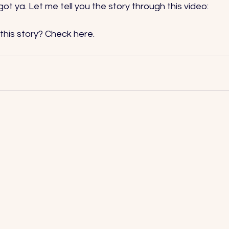
 got ya. Let me tell you the story through this video: 
this story? Check 
here
.