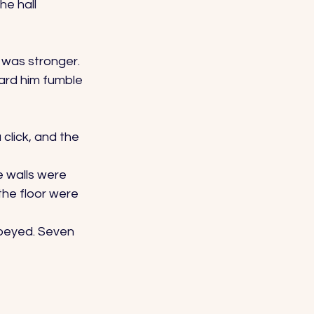
e hall 
 was stronger. 
ard him fumble 
click, and the 
e walls were 
the floor were 
obeyed. Seven 