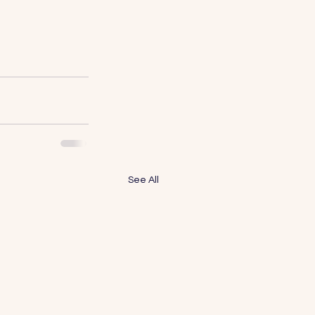
See All