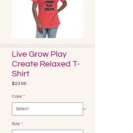
Live Grow Play
Create Relaxed T-
Shirt
Price
$23.00
Color
*
Size
*