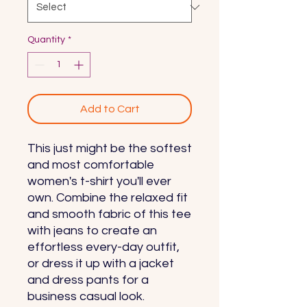
Quantity
*
Add to Cart
This just might be the softest 
and most comfortable 
women's t-shirt you'll ever 
own. Combine the relaxed fit 
and smooth fabric of this tee 
with jeans to create an 
effortless every-day outfit, 
or dress it up with a jacket 
and dress pants for a 
business casual look.