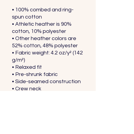
• 100% combed and ring-
spun cotton
• Athletic heather is 90% 
cotton, 10% polyester
• Other heather colors are 
52% cotton, 48% polyester
• Fabric weight: 4.2 oz/y² (142 
g/m²)
• Relaxed fit
• Pre-shrunk fabric
• Side-seamed construction
• Crew neck
• Blank product sourced 
from Nicaragua, Honduras, 
or the US
This product is made 
especially for you as soon as 