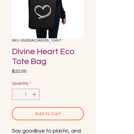
SKU: 65E8EAC249339_10457
Divine Heart Eco
Tote Bag
Price
$22.00
Quantity
*
Add to Cart
Say goodbye to plastic, and 