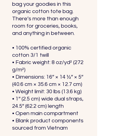
bag your goodies in this 
organic cotton tote bag. 
There’s more than enough 
room for groceries, books, 
and anything in between.
• 100% certified organic 
cotton 3/1 twill
• Fabric weight: 8 oz/yd² (272 
g/m²)
• Dimensions: 16″ × 14 ½″ × 5″ 
(40.6 cm × 35.6 cm × 12.7 cm)
• Weight limit: 30 lbs (13.6 kg)
• 1″ (2.5 cm) wide dual straps, 
24.5″ (62.2 cm) length
• Open main compartment
• Blank product components 
sourced from Vietnam