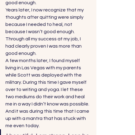
good enough. 
Years later, I now recognize that my 
thoughts after quitting were simply 
because I needed to heal, not 
because I wasn’t good enough. 
Through all my success at my job, I 
had clearly proven I was more than 
good enough.  
A few months later, I found myself 
living in Las Vegas with my parents 
while Scott was deployed with the 
military. During this time I gave myself 
over to writing and yoga. I let these 
two mediums do their work and heal 
me in a way I didn’t know was possible. 
And it was during this time that I came 
up with a mantra that has stuck with 
me even today.   