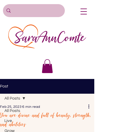
Post
All Posts
Feb 25, 2023
6 min read
All Posts
You are divine and full of beauty, strength,
Live
and abilities
Grow