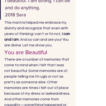
I beautiful. I am strong. I can be 
and do anything.
2018 Sara 
This mantra helped me embrace my 
divinity and recognize that even with 
years of thinking I can’t or I’m not, 
I can 
and I am
. And so can and are you! You 
are divine. Let me show you. 
You are Beautiful 
There are a number of memories that 
come to mind when I felt that I was 
not beautiful. Some memories are of 
people telling me I’m ugly or not as 
pretty as someone else. Other 
memories are times I felt out of place 
because of my dress or awkwardness. 
And other memories come from 
causality—something happened or 