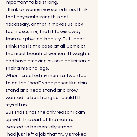
important to be strong.  
I think as women we sometimes think 
that physical strength is not 
necessary, or that it makes us look 
too masculine, that it takes away 
from our physical beauty. But I don’t 
think that is the case at all. Some of 
the most beautiful women lift weights 
and have amazing muscle definition in 
their arms and legs.  
When I created my mantra, I wanted 
to do the “cool” yoga poses like chin 
stand and head stand and crow. I 
wanted to be strong so I could lift 
myself up.  
But that’s not the only reason I cam 
up with this part of the mantra. I 
wanted to be mentally strong.  
I had just left a job that truly stroked 