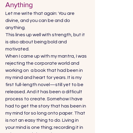
Anything 
Let me write that again: You are 
divine, and you can be and do 
anything.  
This lines up well with strength, but it 
is also about being bold and 
motivated.  
When I came up with my mantra, I was 
rejecting the corporate world and 
working on  a book that had been in 
my mind and heart for years. It is my 
first full-length novel—still yet to be 
released. And it has been a difficult 
process to create. Somehow I have 
had to get the story that has been in 
my mind for so long onto paper. That 
is not an easy thing to do. Living in 
your mind is one thing; recording it in 