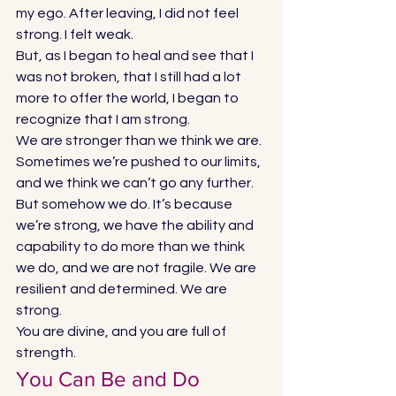
my ego. After leaving, I did not feel 
strong. I felt weak.  
But, as I began to heal and see that I 
was not broken, that I still had a lot 
more to offer the world, I began to 
recognize that I am strong.  
We are stronger than we think we are. 
Sometimes we’re pushed to our limits, 
and we think we can’t go any further. 
But somehow we do. It’s because 
we’re strong, we have the ability and 
capability to do more than we think 
we do, and we are not fragile. We are 
resilient and determined. We are 
strong. 
You are divine, and you are full of 
strength. 
You Can Be and Do 