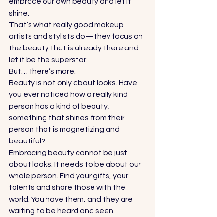
embrace our own beauty and let it 
shine.  
That’s what really good makeup 
artists and stylists do—they focus on 
the beauty that is already there and 
let it be the superstar.  
But… there’s more.  
Beauty is not only about looks. Have 
you ever noticed how a really kind 
person has a kind of beauty, 
something that shines from their 
person that is magnetizing and 
beautiful? 
Embracing beauty cannot be just 
about looks. It needs to be about our 
whole person. Find your gifts, your 
talents and share those with the 
world. You have them, and they are 
waiting to be heard and seen. 