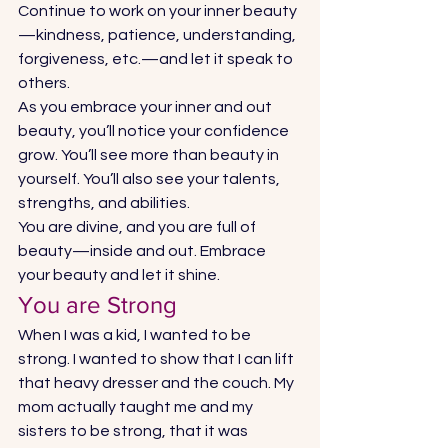
Continue to work on your inner beauty
—kindness, patience, understanding, 
forgiveness, etc.—and let it speak to 
others.  
As you embrace your inner and out 
beauty, you’ll notice your confidence 
grow. You’ll see more than beauty in 
yourself. You’ll also see your talents, 
strengths, and abilities. 
You are divine, and you are full of 
beauty—inside and out. Embrace 
your beauty and let it shine. 
You are Strong 
When I was a kid, I wanted to be 
strong. I wanted to show that I can lift 
that heavy dresser and the couch. My 
mom actually taught me and my 
sisters to be strong, that it was 