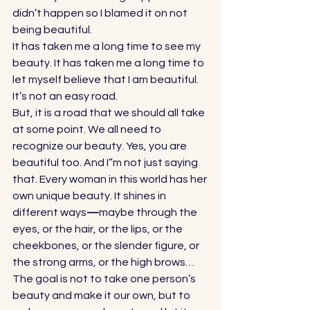
didn’t happen so I blamed it on not 
being beautiful. 
It has taken me a long time to see my 
beauty. It has taken me a long time to 
let myself believe that I am beautiful. 
It’s not an easy road.  
But, it is a road that we should all take 
at some point. We all need to 
recognize our beauty. Yes, you are 
beautiful too. And I”m not just saying 
that. Every woman in this world has her 
own unique beauty. It shines in 
different ways
—
maybe through the 
eyes, or the hair, or the lips, or the 
cheekbones, or the slender figure, or 
the strong arms, or the high brows… 
The goal is not to take one person’s 
beauty and make it our own, but to 