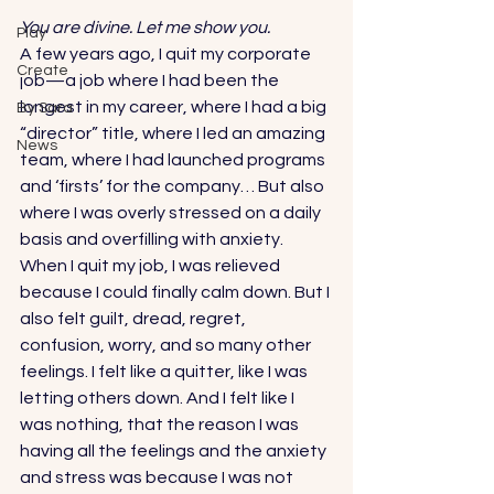
You are divine. Let me show you.
Play
A few years ago, I quit my corporate 
Create
job—a job where I had been the 
longest in my career, where I had a big 
By Sara
“director” title, where I led an amazing 
News
team, where I had launched programs 
and ‘firsts’ for the company… But also 
where I was overly stressed on a daily 
basis and overfilling with anxiety.  
When I quit my job, I was relieved 
because I could finally calm down. But I 
also felt guilt, dread, regret, 
confusion, worry, and so many other 
feelings. I felt like a quitter, like I was 
letting others down. And I felt like I 
was nothing, that the reason I was 
having all the feelings and the anxiety 
and stress was because I was not 