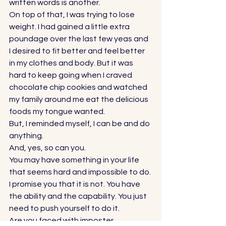
written words is another. 
On top of that, I was trying to lose 
weight. I had gained a little extra 
poundage over the last few yeas and 
I desired to fit better and feel better 
in my clothes and body. But it was 
hard to keep going when I craved 
chocolate chip cookies and watched 
my family around me eat the delicious 
foods my tongue wanted.  
But, I reminded myself, I can be and do 
anything.  
And, yes, so can you.  
You may have something in your life 
that seems hard and impossible to do. 
I promise you that it is not. You have 
the ability and the capability. You just 
need to push yourself to do it.  
Are you faced with imposter 