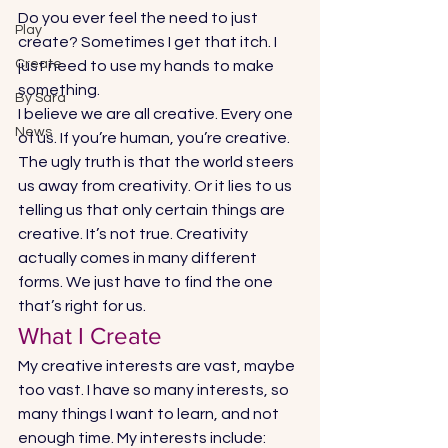
Do you ever feel the need to just 
Play
create? Sometimes I get that itch. I 
Create
just need to use my hands to make 
something. 
By Sara
I believe we are all creative. Every one 
News
of us. If you’re human, you’re creative. 
The ugly truth is that the world steers 
us away from creativity. Or it lies to us 
telling us that only certain things are 
creative. It’s not true. Creativity 
actually comes in many different 
forms. We just have to find the one 
that’s right for us. 
What I Create 
My creative interests are vast, maybe 
too vast. I have so many interests, so 
many things I want to learn, and not 
enough time. My interests include: 