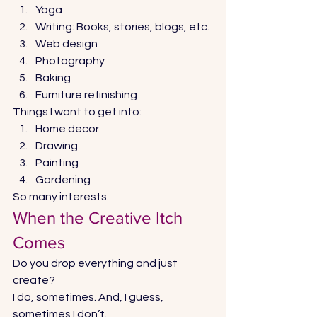
Yoga 
Writing: Books, stories, blogs, etc. 
Web design 
Photography 
Baking 
Furniture refinishing 
Things I want to get into: 
Home decor 
Drawing 
Painting 
Gardening 
So many interests. 
When the Creative Itch 
Comes 
Do you drop everything and just 
create? 
I do, sometimes. And, I guess, 
sometimes I don’t. 