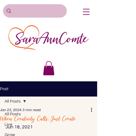
Post
All Posts
Jan 23, 2024
3 min read
All Posts
When Creativity Calls, Just Create
Live
Jun 18, 2021 
Grow