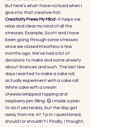
But here’s what I have noticed when I 
give into that creative itch: 
Creativity Frees My Mind
–It helps me 
relax and clear my mind of all the 
stresses. Example, Scott and I have 
been going through some stresses 
since we closed KreatNou a few 
months ago. We’ve had a lot of 
decisions to make and some anxiety 
about finances and such. The last few 
days I wanted to make a cake roll, 
actually experiment with a cake roll: 
White cake with a cream 
cheese/whipped topping and 
raspberry jam filling. 😋 I made a plan 
to do it yesterday, but the day got 
away from me. At 7 p.m. I questioned, 
should I or shouldn’t I. Finally, I thought, 