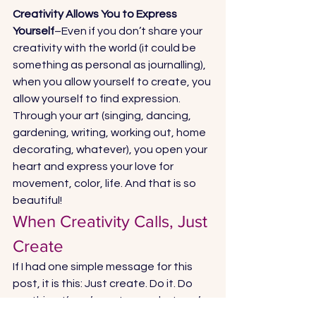
Creativity Allows You to Express 
Yourself
–Even if you don’t share your 
creativity with the world (it could be 
something as personal as journalling), 
when you allow yourself to create, you 
allow yourself to find expression. 
Through your art (singing, dancing, 
gardening, writing, working out, home 
decorating, whatever), you open your 
heart and express your love for 
movement, color, life. And that is so 
beautiful! 
When Creativity Calls, Just 
Create 
If I had one simple message for this 
post, it is this: Just create. Do it. Do 
anything. If you’re not sure what you’re 