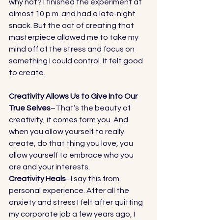
why not? I finished the experiment at 
almost 10 p.m. and had a late-night 
snack. But the act of creating that 
masterpiece allowed me to take my 
mind off of the stress and focus on 
something I could control. It felt good 
to create. 
Creativity Allows Us to Give Into Our 
True Selves
–That’s the beauty of 
creativity, it comes form you. And 
when you allow yourself to really 
create, do that thing you love, you 
allow yourself to embrace who you 
are and your interests. 
Creativity Heals
–I say this from 
personal experience. After all the 
anxiety and stress I felt after quitting 
my corporate job a few years ago, I 