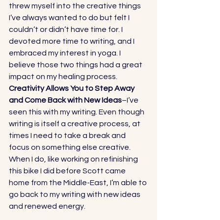
threw myself into the creative things 
I’ve always wanted to do but felt I 
couldn’t or didn’t have time for. I 
devoted more time to writing, and I 
embraced my interest in yoga. I 
believe those two things had a great 
impact on my healing process. 
Creativity Allows You to Step Away 
and Come Back with New Ideas
–I’ve 
seen this with my writing. Even though 
writing is itself a creative process, at 
times I need to take a break and 
focus on something else creative. 
When I do, like working on refinishing 
this bike I did before Scott came 
home from the Middle-East, I’m able to 
go back to my writing with new ideas 
and renewed energy. 