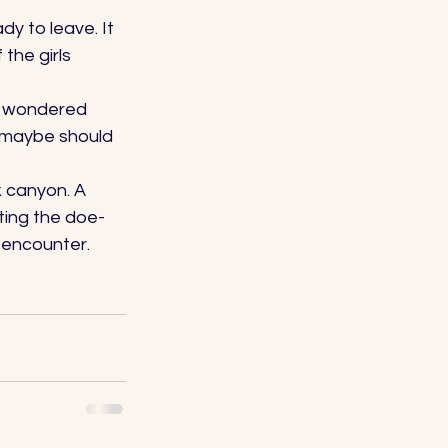
y to leave. It 
the girls 
I wondered 
 maybe should 
 canyon. A 
ting the doe-
 encounter. 