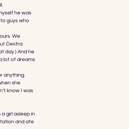
. 
 myself he was 
k to guys who 
hours. We 
ut Destra. 
at day.) And he 
a lot of dreams 
r anything. 
 when she 
n’t know I was 
a girl asleep in 
tation and ate 