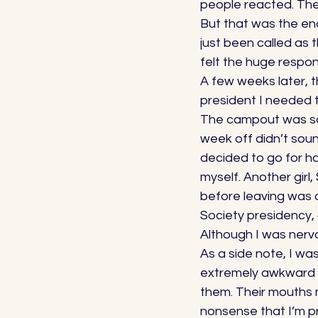
people reacted. Thes
But that was the end 
just been called as 
felt the huge responsi
A few weeks later, th
president I needed t
The campout was sche
week off didn’t sou
decided to go for ha
myself. Another girl,
before leaving was a
Society presidency, 
Although I was nerv
As a side note, I wa
extremely awkward ar
them. Their mouths
nonsense that I’m p