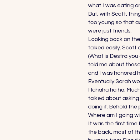
what I was eating or
But, with Scott, thin
too young so that au
were just friends. 
Looking back on the L
talked easily. Scott 
(What is Destra you 
told me about these
and I was honored h
Eventually Sarah wok
Hahaha ha ha. Much l
talked about asking 
doing it. Behold the
Where am I going wit
It was the first time
the back, most of t