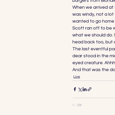
burgers from Blondies
When we arrived at L
was windy, not a lo
wanted to go home to
Scott ran off to be
what we should do. 
head back too, but a
The last eventful p
dear stood in the mi
eyed creature. Ahhhh
And that was the day
Live