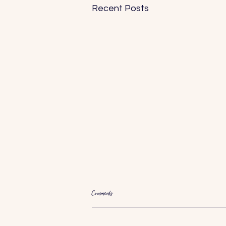
Recent Posts
Comments