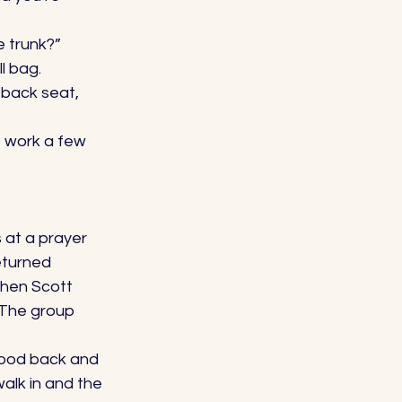
e trunk?” 
l bag. 
 back seat, 
f work a few 
s at a prayer 
eturned 
When Scott 
 The group 
tood back and 
walk in and the 