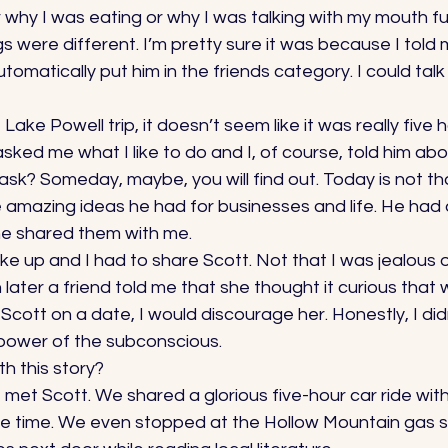
 why I was eating or why I was talking with my mouth full
gs were different. I’m pretty sure it was because I told
tomatically put him in the friends category. I could tal
ake Powell trip, it doesn’t seem like it was really five 
asked me what I like to do and I, of course, told him abo
ask? Someday, maybe, you will find out. Today is not th
 amazing ideas he had for businesses and life. He had 
e shared them with me. 
e up and I had to share Scott. Not that I was jealous o
ater a friend told me that she thought it curious that
Scott on a date, I would discourage her. Honestly, I did
 power of the subconscious. 
h this story? 
 I met Scott. We shared a glorious five-hour car ride with 
he time. We even stopped at the Hollow Mountain gas s