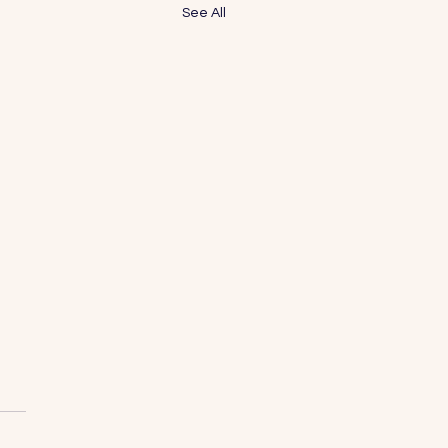
See All