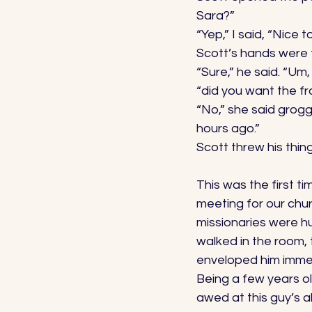
Sara?” 
“Yep,” I said, “Nice 
Scott’s hands were f
“Sure,” he said. “Um
“did you want the fr
“No,” she said groggi
hours ago.” 
Scott threw his thin
This was the first ti
meeting for our chu
missionaries were hu
walked in the room,
enveloped him immed
Being a few years o
awed at this guy’s ab