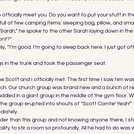
to officially meet you. Do you want to put your stuff in th
ull of few camping items: sleeping bag, pillow, and smal
, Sarah,” he spoke to the other Sarah laying down in the
ont?” 
ly, “I’m good. I’m going to sleep back here. I just got of
gs in the trunk and took the passenger seat. 
me Scott and I officially met. The first time I saw him wa
rch. Our church group was brand new and a bunch of r
ddled in a giant group in the middle of the gym floor. 
 the group erupted into shouts of “Scott Comte! Yeah!”
iately. 
lder than this group and not knowing anyone there, I s
ility to stir a room so profoundly. All he had to do was 