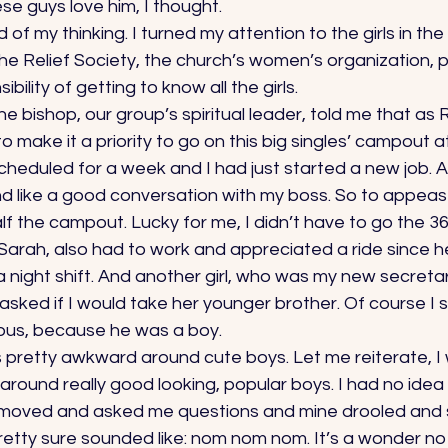
e guys love him, I thought. 
of my thinking. I turned my attention to the girls in the
the Relief Society, the church’s women’s organization, 
bility of getting to know all the girls. 
e bishop, our group’s spiritual leader, told me that as R
o make it a priority to go on this big singles’ campout a
duled for a week and I had just started a new job. Ask
nd like a good conversation with my boss. So to appeas
lf the campout. Lucky for me, I didn’t have to go the 36
 Sarah, also had to work and appreciated a ride since her
 night shift. And another girl, who was my new secretary
asked if I would take her younger brother. Of course I s
ous, because he was a boy. 
s pretty awkward around cute boys. Let me reiterate, I
ound really good looking, popular boys. I had no idea 
 moved and asked me questions and mine drooled and 
retty sure sounded like: nom nom nom. It’s a wonder n