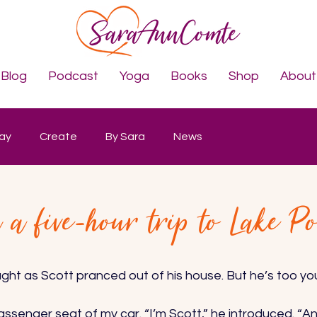
Blog
Podcast
Yoga
Books
Shop
About
lay
Create
By Sara
News
a five-hour trip to Lake Po
ught as Scott pranced out of his house. But he’s too you
senger seat of my car. “I’m Scott,” he introduced. “An