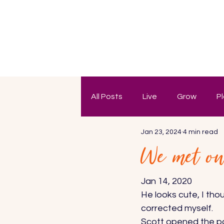
All Posts
Live
Grow
P
Jan 23, 2024
4 min read
We met on 
Jan 14, 2020 
He looks cute, I tho
corrected myself. 
Scott opened the pas