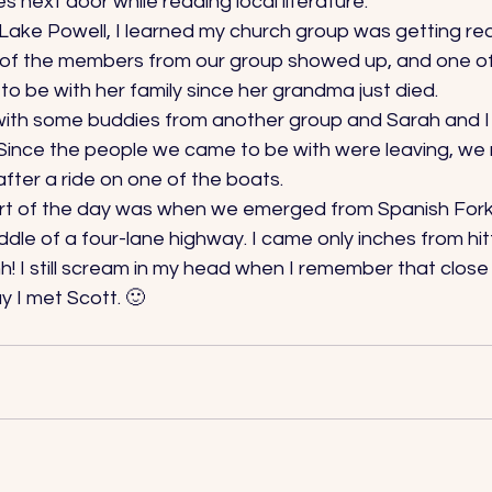
 next door while reading local literature. 
ake Powell, I learned my church group was getting read
t of the members from our group showed up, and one of 
 be with her family since her grandma just died. 
 with some buddies from another group and Sarah and 
Since the people we came to be with were leaving, we
fter a ride on one of the boats. 
art of the day was when we emerged from Spanish Fork
ddle of a four-lane highway. I came only inches from hit
! I still scream in my head when I remember that close
 I met Scott. 🙂