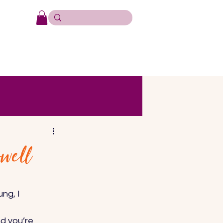
well
ng, I 
d you’re 