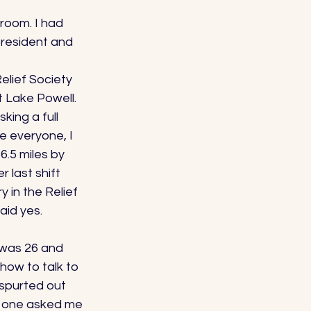
 room. I had 
president and 
elief Society 
t Lake Powell. 
ing a full 
e everyone, I 
6.5 miles by 
 last shift 
 in the Relief 
aid yes. 
 was 26 and 
how to talk to 
spurted out 
o one asked me 