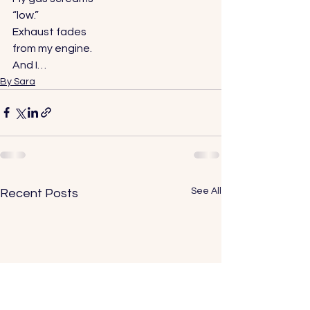
“low.” 
Exhaust fades 
from my engine. 
And I…
By Sara
See All
Recent Posts