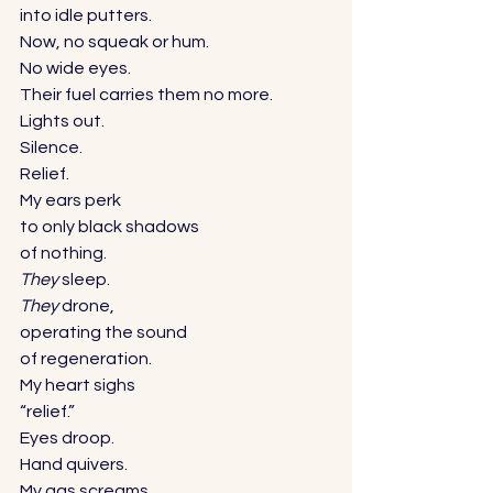
into idle putters. 
Now, no squeak or hum. 
No wide eyes. 
Their fuel carries them no more. 
Lights out. 
Silence. 
Relief. 
My ears perk 
to only black shadows 
of nothing. 
They
 sleep. 
They
 drone, 
operating the sound 
of regeneration. 
My heart sighs 
“relief.” 
Eyes droop. 
Hand quivers. 
My gas screams 