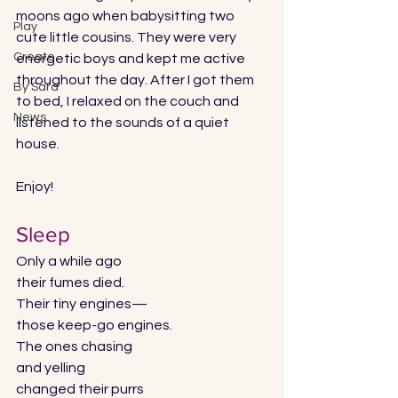
moons ago when babysitting two 
Play
cute little cousins. They were very 
Create
energetic boys and kept me active 
throughout the day. After I got them 
By Sara
to bed, I relaxed on the couch and 
News
listened to the sounds of a quiet 
house. 
Enjoy! 
Sleep 
Only a while ago 
their fumes died.
Their tiny engines—
those keep-go engines. 
The ones chasing 
and yelling 
changed their purrs 