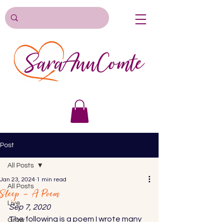
Post
All Posts
Jan 23, 2024
1 min read
All Posts
Sleep – A Poem
Live
Sep 7, 2020 
The following is a poem I wrote many 
Grow